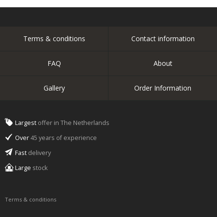
Terms & conditions
Contact information
FAQ
About
Gallery
Order Information
Largest
offer in The Netherlands
Over
45 years of experience
Fast
delivery
Large
stock
Terms & conditions