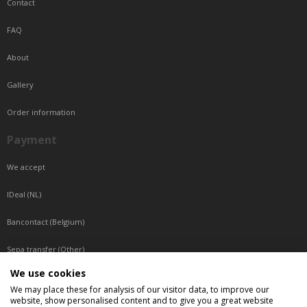
Contact
FAQ
About
Gallery
Order information
Payment
We accept
IDeal (NL)
Bancontact (Belgium)
Sepa transfer (Other)
We use cookies
Reachable by phone
We may place these for analysis of our visitor data, to improve our
website, show personalised content and to give you a great website
Tuesday, Wednesday, Thursday: Between 9:00 o'clock and 17:00 o'clock