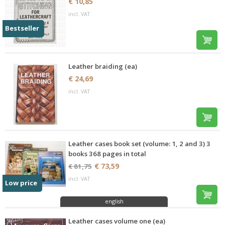
€ 10,85
incl. VAT
Bestseller
Leather braiding (ea)
€ 24,69
incl. VAT
Leather cases book set (volume: 1, 2 and 3) 3
books 368 pages in total
€ 73,59
€ 81,75
incl. VAT
Low price
english
Leather cases volume one (ea)