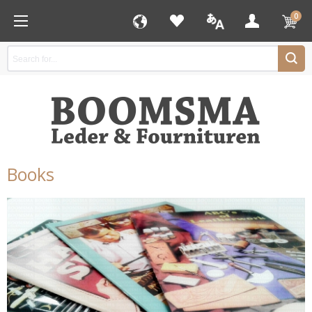
0
Books