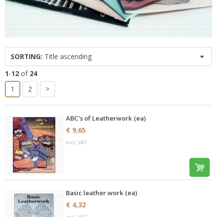
SORTING:
Title ascending
1
-
12
of
24
1
2
>
ABC's of Leatherwork (ea)
€ 9,65
incl. VAT
Basic leather work (ea)
€ 4,32
incl. VAT