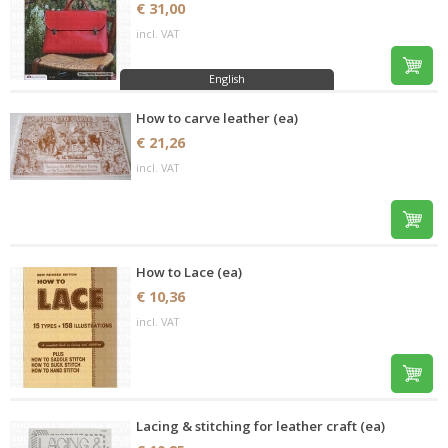
€ 31,00
incl. VAT
English
How to carve leather (ea)
€ 21,26
incl. VAT
How to Lace (ea)
€ 10,36
incl. VAT
Lacing & stitching for leather craft (ea)