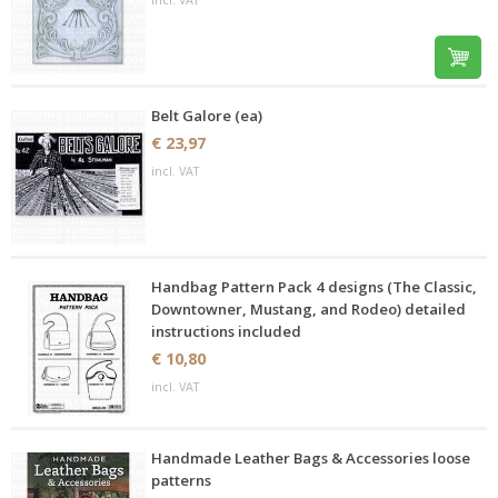
Belt Galore (ea)
€ 23,97
incl. VAT
Handbag Pattern Pack 4 designs (The Classic,
Downtowner, Mustang, and Rodeo) detailed
instructions included
€ 10,80
incl. VAT
Handmade Leather Bags & Accessories loose
patterns