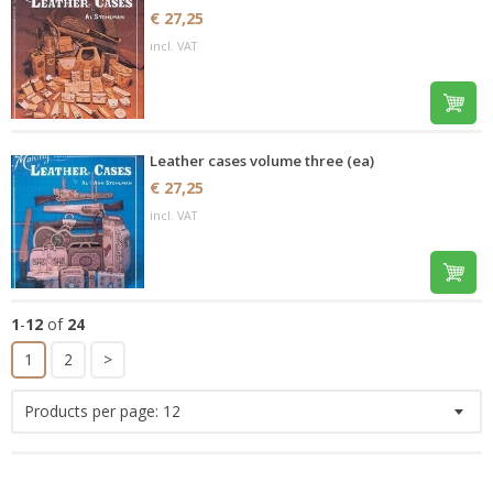
€ 27,25
incl. VAT
Leather cases volume three (ea)
€ 27,25
incl. VAT
1
-
12
of
24
1
2
>
Products per page:
12