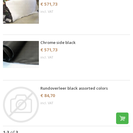
€ 571,73
incl. VAT
Chrome side black
€ 571,73
incl. VAT
Rundoverleer black assorted colors
€ 84,70
incl. VAT
1
-
3
of
3