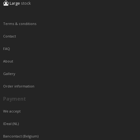
Large
stock
Terms & conditions
Contact
FAQ
About
Gallery
Order information
Payment
We accept
IDeal (NL)
Bancontact (Belgium)