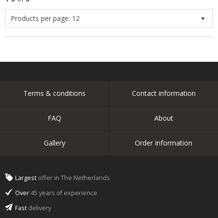
Products per page:
12
Terms & conditions
Contact information
FAQ
About
Gallery
Order Information
Largest
offer in The Netherlands
Over
45 years of experience
Fast
delivery