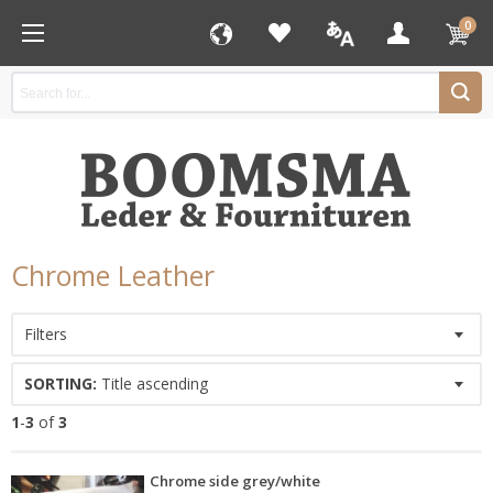
0
Chrome Leather
Filters
SORTING:
Title ascending
1
-
3
of
3
Chrome side grey/white