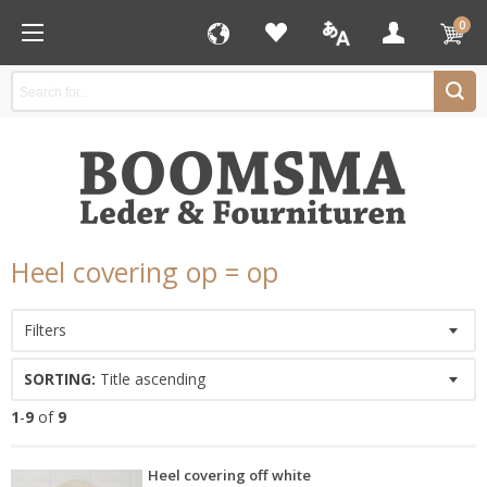
0
Heel covering op = op
Filters
SORTING:
Title ascending
1
-
9
of
9
Heel covering off white