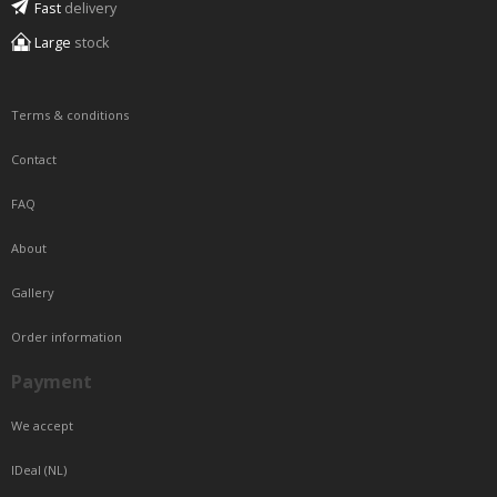
Fast
delivery
Large
stock
Terms & conditions
Contact
FAQ
About
Gallery
Order information
Payment
We accept
IDeal (NL)