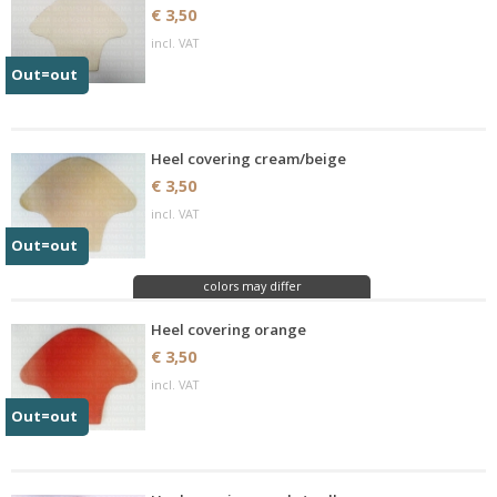
€ 3,50
incl. VAT
Out=out
Heel covering cream/beige
€ 3,50
incl. VAT
Out=out
colors may differ
Heel covering orange
€ 3,50
incl. VAT
Out=out