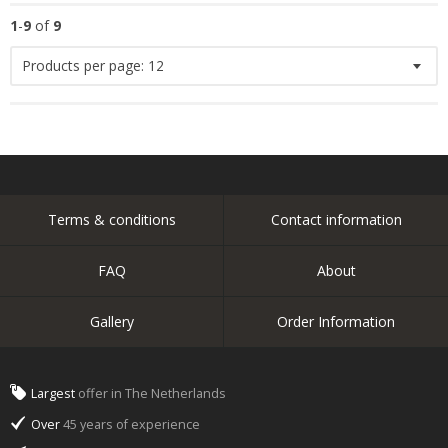
1
-
9
of
9
Products per page:
12
Terms & conditions
Contact information
FAQ
About
Gallery
Order Information
Largest
offer in The Netherlands
Over
45 years of experience