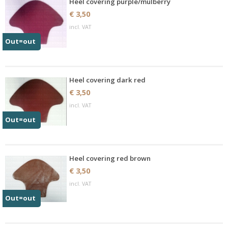
Heel covering purple/mulberry
€ 3,50
incl. VAT
Out=out
Heel covering dark red
€ 3,50
incl. VAT
Out=out
Heel covering red brown
€ 3,50
incl. VAT
Out=out