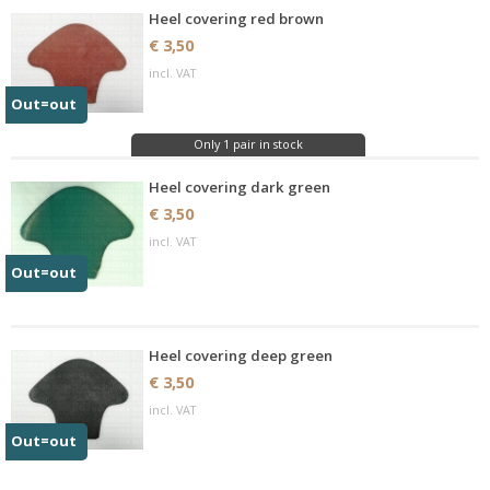
Heel covering red brown
€ 3,50
incl. VAT
Out=out
Only 1 pair in stock
Heel covering dark green
€ 3,50
incl. VAT
Out=out
Heel covering deep green
€ 3,50
incl. VAT
Out=out