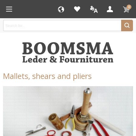
0
Mallets, shears and pliers