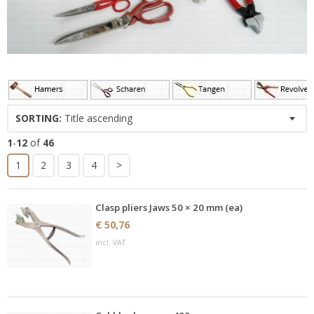
SORTING:
Title ascending
1
-
12
of
46
1
2
3
4
>
Clasp pliers Jaws 50 × 20 mm (ea)
€ 50,76
incl. VAT