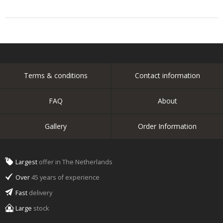
Terms & conditions
Contact information
FAQ
About
Gallery
Order Information
Largest
offer in The Netherlands
Over
45 years of experience
Fast
delivery
Large
stock