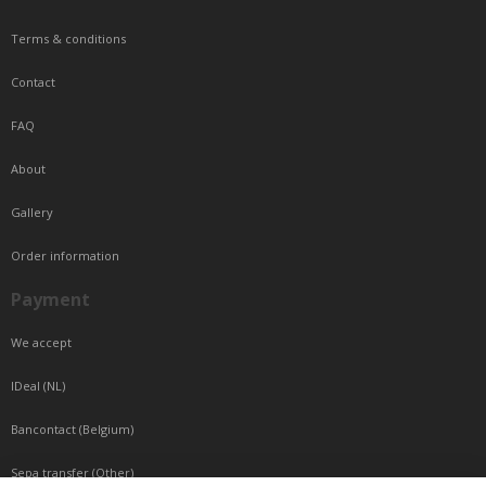
Terms & conditions
Contact
FAQ
About
Gallery
Order information
Payment
We accept
IDeal (NL)
Bancontact (Belgium)
Sepa transfer (Other)