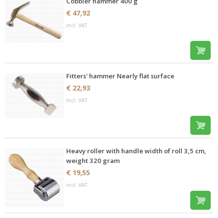
Cobbler hammer 400 g
€ 47,92
incl. VAT
Fitters' hammer Nearly flat surface
€ 22,93
incl. VAT
Heavy roller with handle width of roll 3,5 cm,
weight 320 gram
€ 19,55
incl. VAT