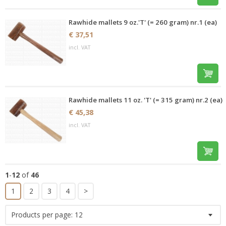
Rawhide mallets 9 oz.'T' (= 260 gram) nr.1 (ea)
€ 37,51
incl. VAT
Rawhide mallets 11 oz. 'T' (= 315 gram) nr.2 (ea)
€ 45,38
incl. VAT
1
-
12
of
46
1
2
3
4
>
Products per page:
12