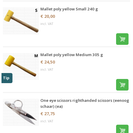
Mallet poly yellow Small 240 g
€ 20,00
incl. VAT
Mallet poly yellow Medium 305 g
€ 24,50
incl. VAT
Tip
One eye scissors righthanded scissors (eenoog
schaar) (ea)
€ 27,75
incl. VAT