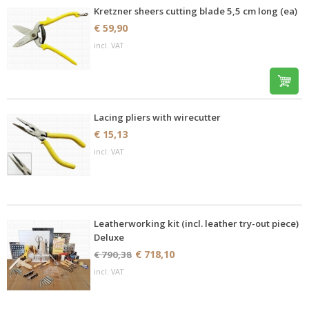
Kretzner sheers cutting blade 5,5 cm long (ea)
€ 59,90
incl. VAT
Lacing pliers with wirecutter
€ 15,13
incl. VAT
Leatherworking kit (incl. leather try-out piece)
Deluxe
€ 718,10
€ 790,38
incl. VAT