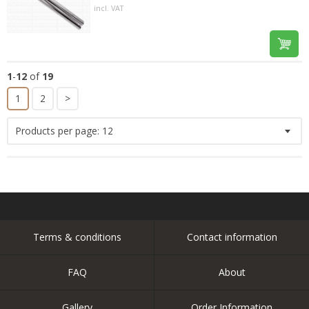
incl. VAT
1
-
12
of
19
1
2
>
Products per page:
12
Terms & conditions
Contact information
FAQ
About
Gallery
Order Information