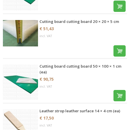
Cutting board cutting board 20 × 20 × 5 cm
€ 51,43
incl. VAT
Cutting board cutting board 50 × 100 × 1 cm
(ea)
€ 90,75
incl. VAT
Leather strop leather surface 14 × 4 cm (ea)
€ 17,50
incl. VAT