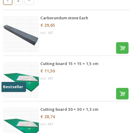
Carborundum stone Each
€ 29,65
incl. VAT
Cutting board 15 × 15 × 1,5 cm
€ 11,50
incl. VAT
Bestseller
Cutting board 30 × 30 × 1,3 cm
€ 28,74
incl. VAT