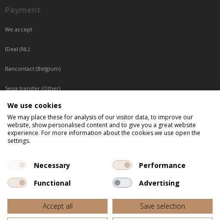
Payment
We accept
IDeal (NL)
Bancontact (Belgium)
Sepa transfer (Other)
We use cookies
Reachable by phone
We may place these for analysis of our visitor data, to improve our
website, show personalised content and to give you a great website
Tuesday, Wednesday, Thursday: Between 9:00 o'clock and 17:00 o'clock
experience. For more information about the cookies we use open the
Friday: Between 9:00 o'clock and 12:00 o'clock
settings.
Central European Time (CET)
Necessary
Performance
Functional
Advertising
All listed prices are incl. VAT
Accept all
Save selection
Website door
Fastware