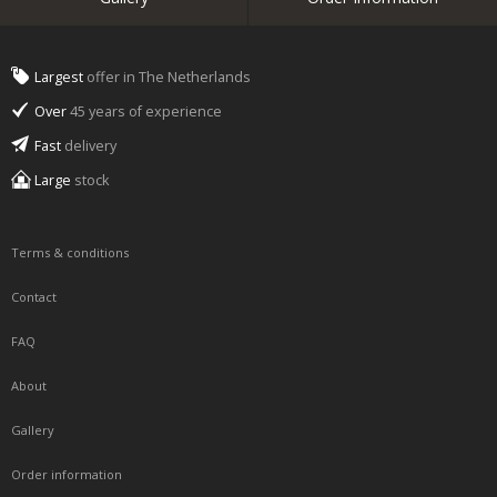
Largest
offer in The Netherlands
Over
45 years of experience
Fast
delivery
Large
stock
Terms & conditions
Contact
FAQ
About
Gallery
Order information