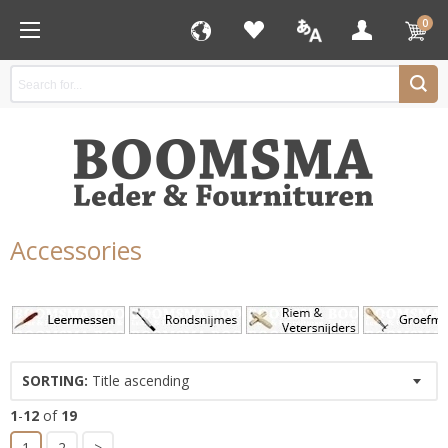
0
Accessories
SORTING:
Title ascending
1
-
12
of
19
1
2
>