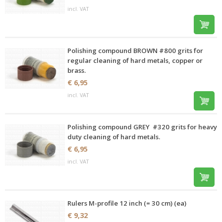
incl. VAT
Polishing compound BROWN #800 grits for
regular cleaning of hard metals, copper or
brass.
€ 6,95
incl. VAT
Polishing compound GREY #320 grits for heavy
duty cleaning of hard metals.
€ 6,95
incl. VAT
Rulers M-profile 12 inch (= 30 cm) (ea)
€ 9,32