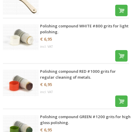
Polishing compound WHITE #800 grits for light
polishing.
€ 6,95
incl. VAT
Polishing compound RED #1000 grits for
regular cleaning of metals.
€ 6,95
incl. VAT
Polishing compound GREEN #1200 grits for high
gloss polishing.
€ 6,95