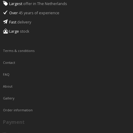
Largest
offer in The Netherlands
Over
45 years of experience
Fast
delivery
Large
stock
Terms & conditions
Contact
FAQ
About
Gallery
Order information
Payment