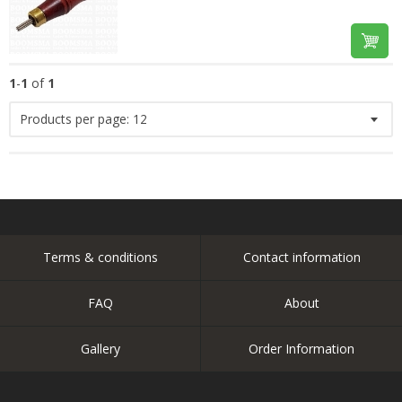
1
-
1
of
1
Products per page:
12
Terms & conditions
Contact information
FAQ
About
Gallery
Order Information