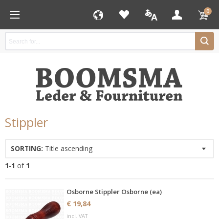
0
Stippler
SORTING:
Title ascending
1
-
1
of
1
Osborne Stippler Osborne (ea)
€ 19,84
incl. VAT