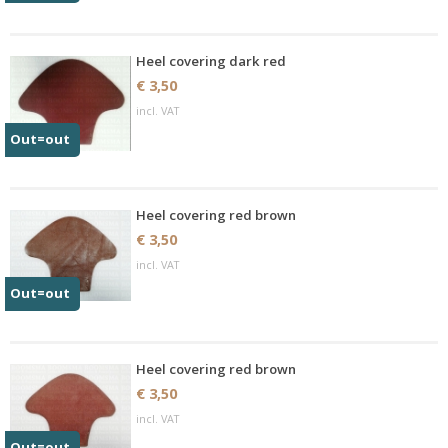
Heel covering dark red
€ 3,50
incl. VAT
Out=out
Heel covering red brown
€ 3,50
incl. VAT
Out=out
Heel covering red brown
€ 3,50
incl. VAT
Out=out