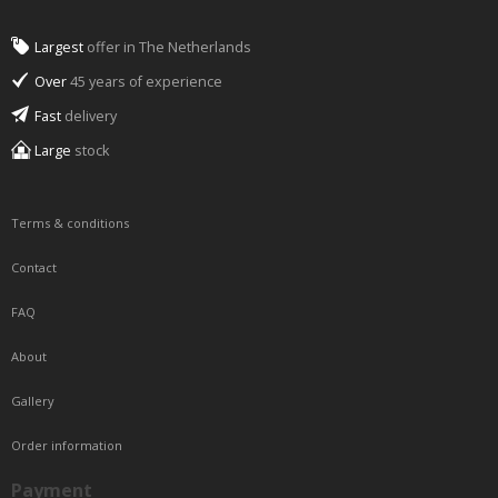
Largest
offer in The Netherlands
Over
45 years of experience
Fast
delivery
Large
stock
Terms & conditions
Contact
FAQ
About
Gallery
Order information
Payment