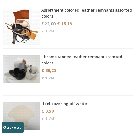
Assortment colored leather remnants assorted
colors
€ 18,15
€ 22,00
incl. VAT
Chrome tanned leather remnant assorted
colors
€ 30,25
incl. VAT
Heel covering off white
€ 3,50
incl. VAT
Out=out