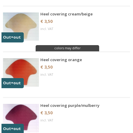
Heel covering cream/beige
€ 3,50
incl. VAT
Out=out
colors may differ
Heel covering orange
€ 3,50
incl. VAT
Out=out
Heel covering purple/mulberry
€ 3,50
incl. VAT
Out=out