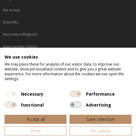
We accept
IDeal (NL)
Bancontact (Belgium)
Sepa transfer (Other)
We use cookies
Reachable by phone
We may place these for analysis of our visitor data, to improve our
website, show personalised content and to give you a great website
Tuesday, Wednesday, Thursday: Between 9:00 o'clock and 17:00 o'clock
experience. For more information about the cookies we use open the
Friday: Between 9:00 o'clock and 12:00 o'clock
settings.
Central European Time (CET)
Necessary
Performance
Functional
Advertising
All listed prices are incl. VAT
Accept all
Save selection
Website door
Fastware
Deny
No, adjust