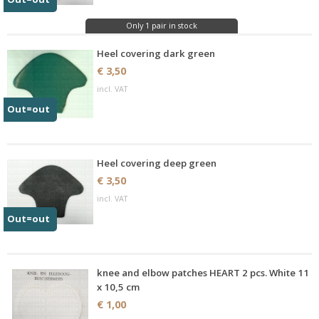
Only 1 pair in stock
Heel covering dark green
€ 3,50
incl. VAT
Out=out
Heel covering deep green
€ 3,50
incl. VAT
Out=out
knee and elbow patches HEART 2 pcs. White 11
x 10,5 cm
€ 1,00