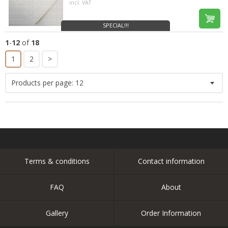
incl. VAT
SPECIAL!!!
1
-
12
of
18
1
2
>
Products per page:
12
Terms & conditions
Contact information
FAQ
About
Gallery
Order Information