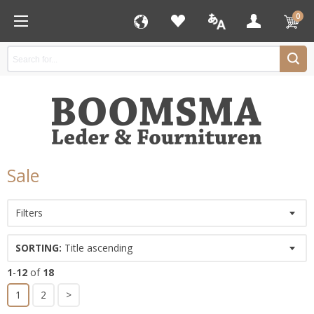
0
Sale
Filters
SORTING:
Title ascending
1
-
12
of
18
1
2
>