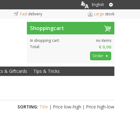
English
Fast
delivery
Large
stock
Shoppingcart
In shopping cart:
no items
Total:
€ 0,00
Order
ts & Giftcards
Tips & Tricks
SORTING:
Title
|
Price low-high
|
Price high-low