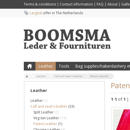
Terms & conditions
|
Contact information
|
FAQ
|
About
|
Galle
Largest
offer in The Netherlands
Leather
Tools
Bag supplies/haberdashery et
Leather
Calf and neat's leather
Patent Leather
Paten
Leather
1
-
1
of
1
|
Leather
(1)
Calf and neat's leather
(33)
Split Leather
(2)
Veg-tan Leather
(19)
Patent Leather
(1)
Chrome Leather
(3)