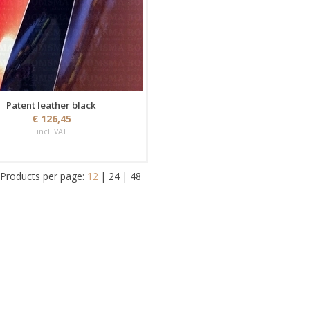
Patent leather black
€ 126,45
incl. VAT
Products per page:
12
|
24
|
48