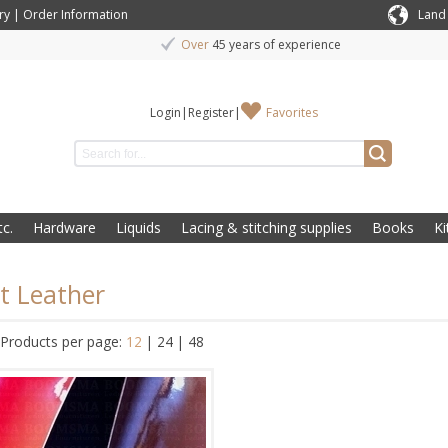
ry
|
Order Information
Land
Over
45 years of experience
Login
|
Register
|
Favorites
c.
Hardware
Liquids
Lacing & stitching supplies
Books
Ki
t Leather
Products per page:
12
|
24
|
48