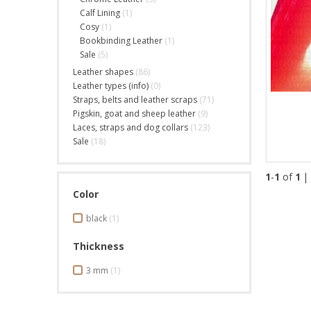
Calf Lining
(1)
Cosy
(1)
Bookbinding Leather
(1)
Sale
(5)
Leather shapes
(86)
Leather types (info)
(0)
Straps, belts and leather scraps
(71)
Pigskin, goat and sheep leather
(9)
Laces, straps and dog collars
(123)
Sale
(18)
1
-
1
of
1
|
Color
black
(1)
Thickness
3 mm
(1)