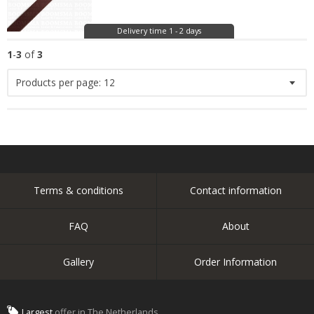
Delivery time 1 - 2 days
1
-
3
of
3
Products per page:
12
Terms & conditions
Contact information
FAQ
About
Gallery
Order Information
Largest
offer in The Netherlands