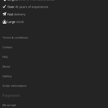
Over
45 years of experience
Fast
delivery
Large
stock
Terms & conditions
Contact
FAQ
About
Gallery
Order information
Payment
We accept