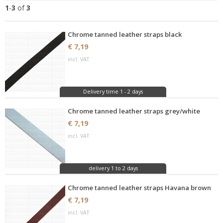
1
-
3
of
3
Chrome tanned leather straps black
€ 7,19
incl. VAT
Delivery time 1 - 2 days
Chrome tanned leather straps grey/white
€ 7,19
incl. VAT
delivery 1 to 2 days
Chrome tanned leather straps Havana brown
€ 7,19
incl. VAT