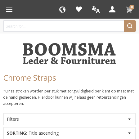
0
Chrome Straps
*Onze stroken worden per stuk met zorgvuldigheid per klant op maat met
de hand gesneden. Hierdoor kunnen wij helaas geen retourzendingen
accepteren.
Filters
SORTING:
Title ascending