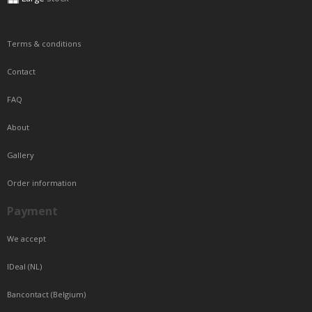
Terms & conditions
Contact
FAQ
About
Gallery
Order information
Payment
We accept
IDeal (NL)
Bancontact (Belgium)