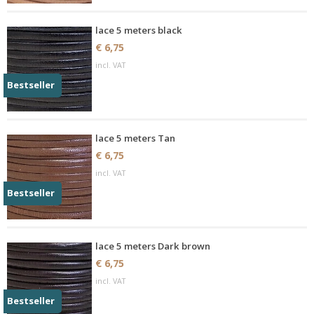
lace 5 meters black
€ 6,75
incl. VAT
Bestseller
lace 5 meters Tan
€ 6,75
incl. VAT
Bestseller
lace 5 meters Dark brown
€ 6,75
incl. VAT
Bestseller