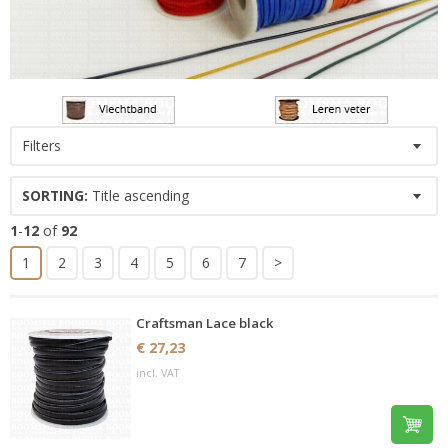
Filters
SORTING:
Title ascending
1
-
12
of
92
1
2
3
4
5
6
7
>
Craftsman Lace black
€ 27,23
incl. VAT