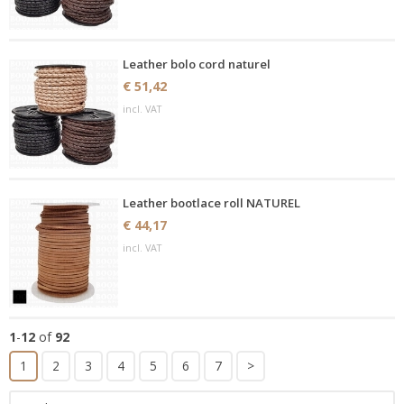
Leather bolo cord naturel
€ 51,42
incl. VAT
Leather bootlace roll NATUREL
€ 44,17
incl. VAT
1
-
12
of
92
1
2
3
4
5
6
7
>