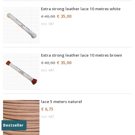
Extra strong leather lace 10 metres white
€ 35,00
€ 40,00
incl. VAT
Extra strong leather lace 10 metres brown
€ 35,00
€ 40,00
incl. VAT
lace 5 meters naturel
€ 6,75
incl. VAT
Bestseller