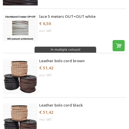
lace 5 meters OUT=OUT white
€ 6,50
incl. VAT
In multiple colours!
Leather bolo cord brown
€ 51,42
incl. VAT
Leather bolo cord black
€ 51,42
incl. VAT