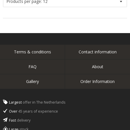
Products per page:
12
Terms & conditions
Contact information
FAQ
About
Gallery
Order Information
Largest
offer in The Netherlands
Over
45 years of experience
Fast
delivery
Large
stock