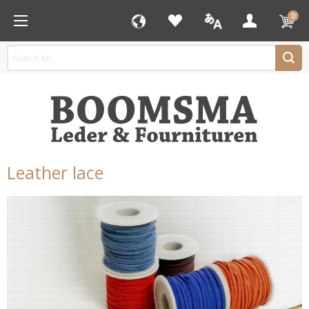
0
Leather lace