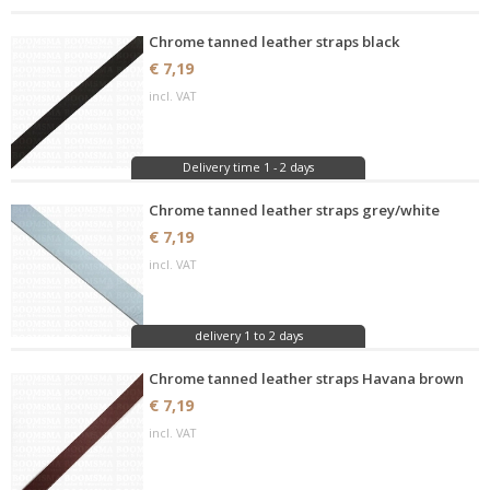
Chrome tanned leather straps black
€ 7,19
incl. VAT
Delivery time 1 - 2 days
Chrome tanned leather straps grey/white
€ 7,19
incl. VAT
delivery 1 to 2 days
Chrome tanned leather straps Havana brown
€ 7,19
incl. VAT