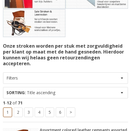
Onze stroken worden per stuk met zorgvuldigheid
per klant op maat met de hand gesneden. Hierdoor
kunnen wij helaas geen retourzendingen
accepteren.
Filters
SORTING:
Title ascending
1
-
12
of
71
1
2
3
4
5
6
>
Assortment colored leather remnants assorted