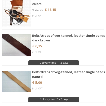
colors
€ 18,15
€ 22,00
incl. VAT
Belts/straps of veg-tanned, leather single bends
dark brown
€ 6,35
incl. VAT
Delivery time 1 - 2 days
Belts/straps of veg-tanned, leather single bends
natural
€ 5,00
incl. VAT
Delivery time 1 - 2 days