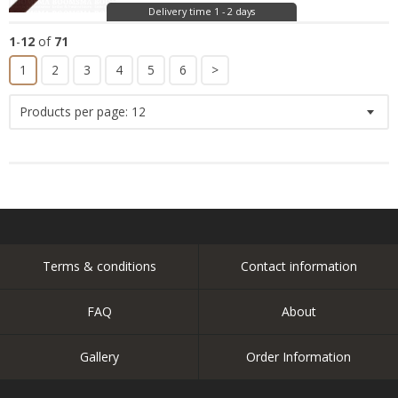
Delivery time 1 - 2 days
1
-
12
of
71
1
2
3
4
5
6
>
Products per page:
12
Terms & conditions
Contact information
FAQ
About
Gallery
Order Information