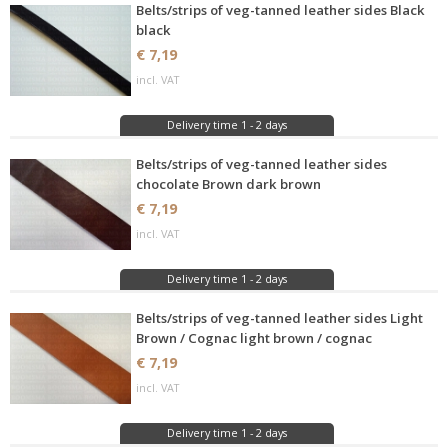
Belts/strips of veg-tanned leather sides Black
black
€ 7,19
incl. VAT
Delivery time 1 - 2 days
Belts/strips of veg-tanned leather sides
chocolate Brown dark brown
€ 7,19
incl. VAT
Delivery time 1 - 2 days
Belts/strips of veg-tanned leather sides Light
Brown / Cognac light brown / cognac
€ 7,19
incl. VAT
Delivery time 1 - 2 days