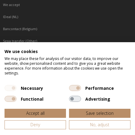
We accept
IDeal (NL)
Bancontact (Belgium)
Sepa transfer (Other)
We use cookies
Reachable by phone
We may place these for analysis of our visitor data, to improve our
website, show personalised content and to give you a great website
Tuesday, Wednesday, Thursday: Between 9:00 o'clock and 17:00 o'clock
experience. For more information about the cookies we use open the
Friday: Between 9:00 o'clock and 12:00 o'clock
settings.
Central European Time (CET)
Necessary
Performance
Functional
Advertising
All listed prices are incl. VAT
Accept all
Save selection
Website door
Fastware
Deny
No, adjust