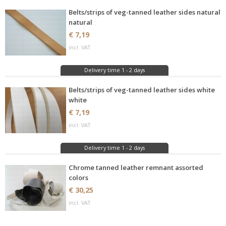
Belts/strips of veg-tanned leather sides natural
natural
€ 7,19
incl. VAT
Delivery time 1 - 2 days
Belts/strips of veg-tanned leather sides white
white
€ 7,19
incl. VAT
Delivery time 1 - 2 days
Chrome tanned leather remnant assorted
colors
€ 30,25
incl. VAT