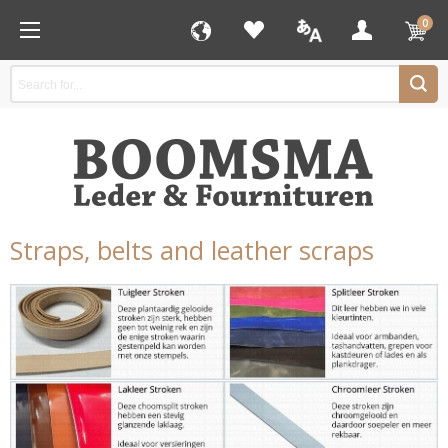
0
Straps, belts and leather scraps