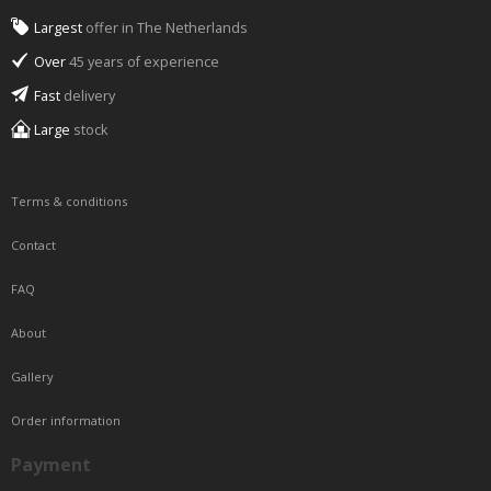
Largest
offer in The Netherlands
Over
45 years of experience
Fast
delivery
Large
stock
Terms & conditions
Contact
FAQ
About
Gallery
Order information
Payment