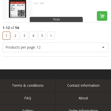
incl. VAT
10/pk
1
-
12
of
56
1
2
3
4
5
>
Products per page:
12
Terms & conditions
Contact information
FAQ
About
Gallery
Order Information