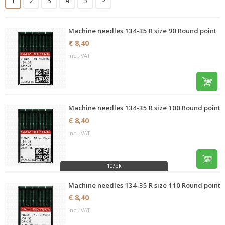
1
2
3
4
5
>
Machine needles 134-35 R size 90 Round point
€ 8,40
incl. VAT
Machine needles 134-35 R size 100 Round point
€ 8,40
incl. VAT
10/pk
Machine needles 134-35 R size 110 Round point
€ 8,40
incl. VAT