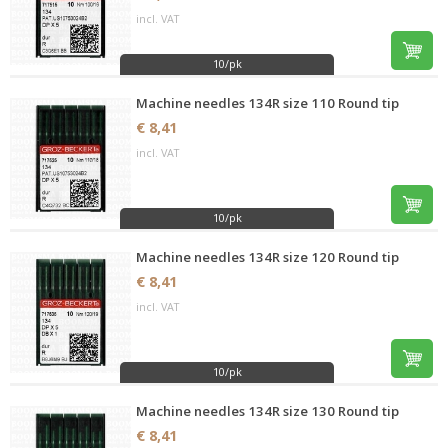
incl. VAT
10/pk
Machine needles 134R size 110 Round tip
€ 8,41
incl. VAT
10/pk
Machine needles 134R size 120 Round tip
€ 8,41
incl. VAT
10/pk
Machine needles 134R size 130 Round tip
€ 8,41