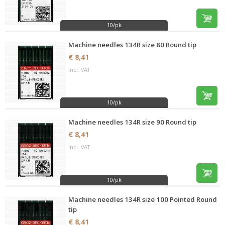
10/pk
Machine needles 134R size 80 Round tip
€ 8,41
incl. VAT
10/pk
Machine needles 134R size 90 Round tip
€ 8,41
incl. VAT
10/pk
Machine needles 134R size 100 Pointed Round
tip
€ 8,41