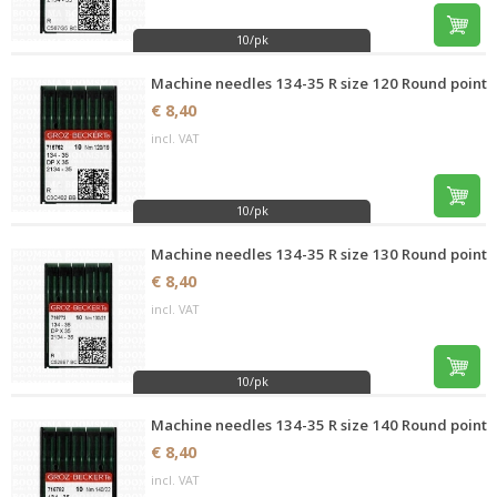
10/pk
Machine needles 134-35 R size 120 Round point
€ 8,40
incl. VAT
10/pk
Machine needles 134-35 R size 130 Round point
€ 8,40
incl. VAT
10/pk
Machine needles 134-35 R size 140 Round point
€ 8,40
incl. VAT