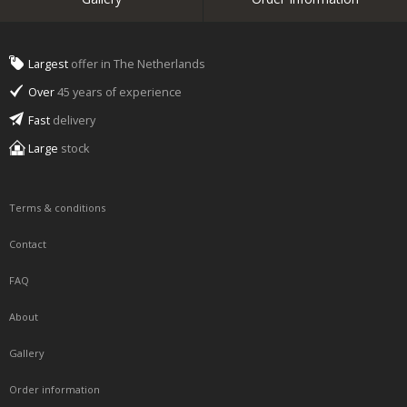
Largest
offer in The Netherlands
Over
45 years of experience
Fast
delivery
Large
stock
Terms & conditions
Contact
FAQ
About
Gallery
Order information