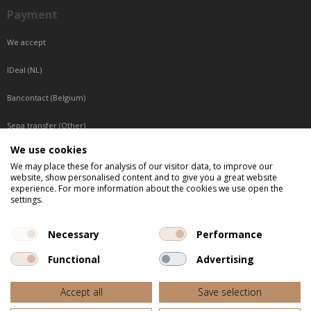
Payment
We accept
IDeal (NL)
Bancontact (Belgium)
Sepa transfer (Other)
We use cookies
Reachable by phone
We may place these for analysis of our visitor data, to improve our
website, show personalised content and to give you a great website
Tuesday, Wednesday, Thursday: Between 9:00 o'clock and 17:00 o'clock
experience. For more information about the cookies we use open the
Friday: Between 9:00 o'clock and 12:00 o'clock
settings.
Central European Time (CET)
Necessary
Performance
Functional
Advertising
All listed prices are incl. VAT
Accept all
Save selection
Website door
Fastware