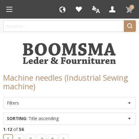
0
Machine needles (Industrial Sewing
machine)
Filters
SORTING:
Title ascending
1
-
12
of
56