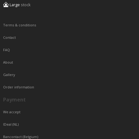
Large
stock
Terms & conditions
Contact
FAQ
About
Gallery
Order information
Payment
We accept
IDeal (NL)
Bancontact (Belgium)