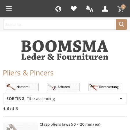
0
Pliers & Pincers
SORTING:
Title ascending
1
-
6
of
6
Clasp pliers Jaws 50 × 20 mm (ea)