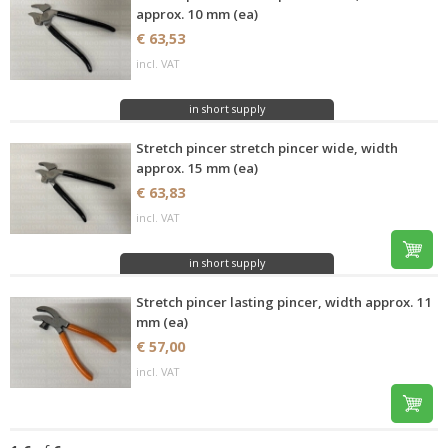
approx. 10 mm (ea)
€ 63,53
incl. VAT
in short supply
Stretch pincer stretch pincer wide, width
approx. 15 mm (ea)
€ 63,83
incl. VAT
in short supply
Stretch pincer lasting pincer, width approx. 11
mm (ea)
€ 57,00
incl. VAT