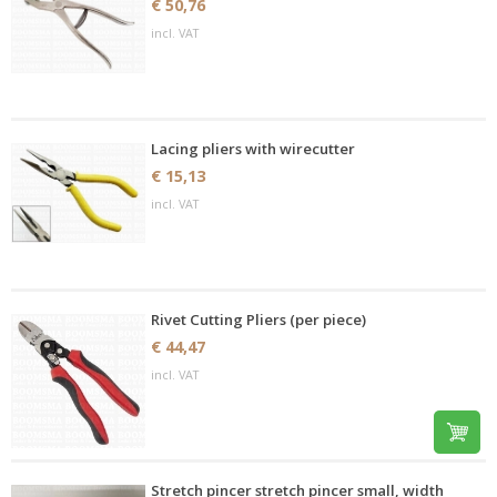
€ 50,76
incl. VAT
Lacing pliers with wirecutter
€ 15,13
incl. VAT
Rivet Cutting Pliers (per piece)
€ 44,47
incl. VAT
Stretch pincer stretch pincer small, width