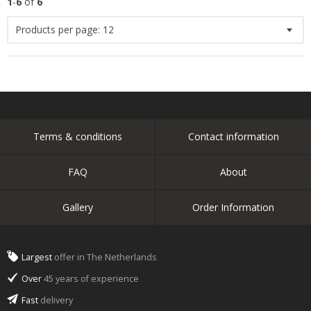
1
-
6
of
6
Products per page:
12
Terms & conditions
Contact information
FAQ
About
Gallery
Order Information
Largest
offer in The Netherlands
Over
45 years of experience
Fast
delivery