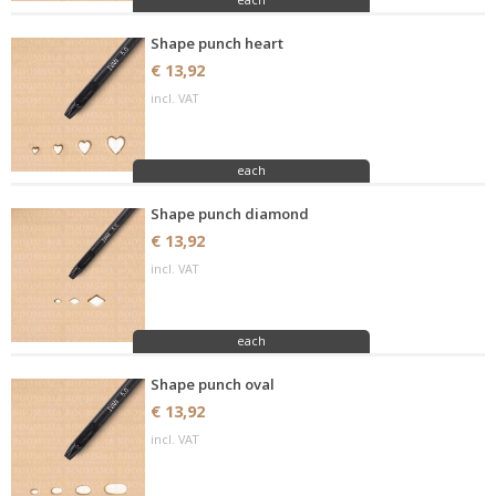
Shape punch heart
€ 13,92
incl. VAT
each
Shape punch diamond
€ 13,92
incl. VAT
each
Shape punch oval
€ 13,92
incl. VAT