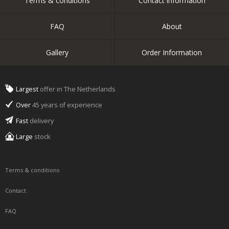
Terms & conditions
Contact information
FAQ
About
Gallery
Order Information
Largest
offer in The Netherlands
Over
45 years of experience
Fast
delivery
Large
stock
Terms & conditions
Contact
FAQ