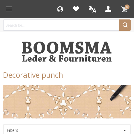
0
Decorative punch
Filters