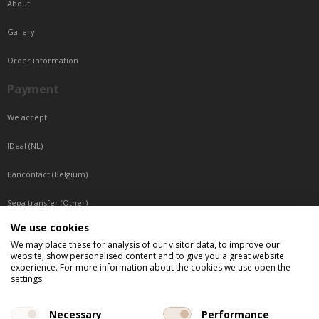
About
Gallery
Order information
Payment
We accept
IDeal (NL)
Bancontact (Belgium)
Sepa transfer (Other)
We use cookies
Reachable by phone
We may place these for analysis of our visitor data, to improve our
website, show personalised content and to give you a great website
Tuesday, Wednesday, Thursday: Between 9:00 o'clock and 17:00 o'clock
experience. For more information about the cookies we use open the
Friday: Between 9:00 o'clock and 12:00 o'clock
settings.
Central European Time (CET)
Necessary
Performance