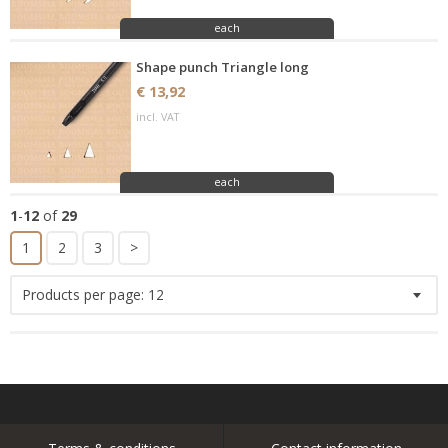
each
Shape punch Triangle long
€ 13,92
incl. VAT
each
1
-
12
of
29
1
2
3
>
Products per page:
12