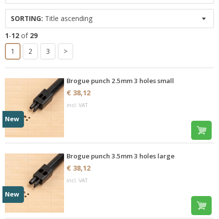
SORTING:
Title ascending
1
-
12
of
29
1
2
3
>
Brogue punch 2.5mm 3 holes small
€ 38,12
incl. VAT
New
Brogue punch 3.5mm 3 holes large
€ 38,12
incl. VAT
New