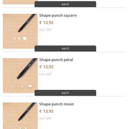
each
Shape punch square
€ 13,92
incl. VAT
each
Shape punch petal
€ 13,92
incl. VAT
each
Shape punch moon
€ 13,92
incl. VAT