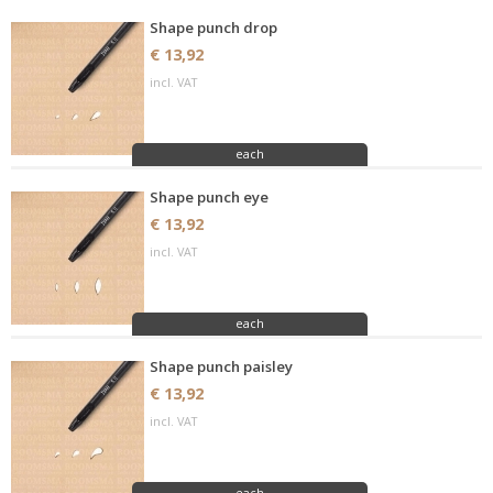
Shape punch drop
€ 13,92
incl. VAT
each
Shape punch eye
€ 13,92
incl. VAT
each
Shape punch paisley
€ 13,92
incl. VAT
each