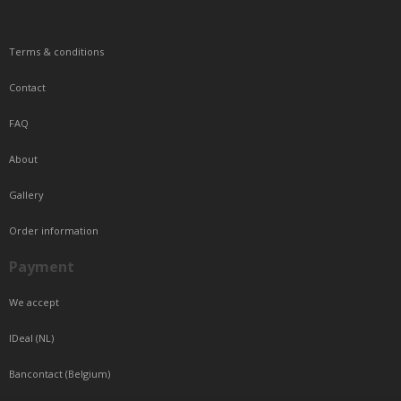
Terms & conditions
Contact
FAQ
About
Gallery
Order information
Payment
We accept
IDeal (NL)
Bancontact (Belgium)