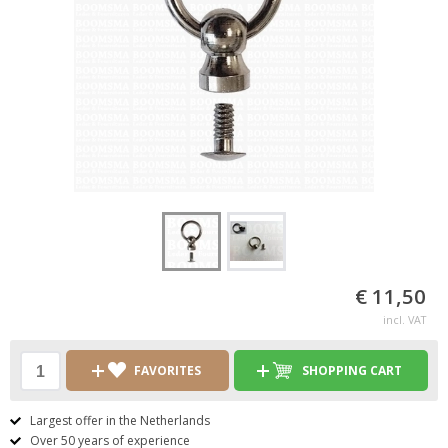
€ 11,50
incl. VAT
FAVORITES
SHOPPING CART
Largest offer in the Netherlands
Over 50 years of experience