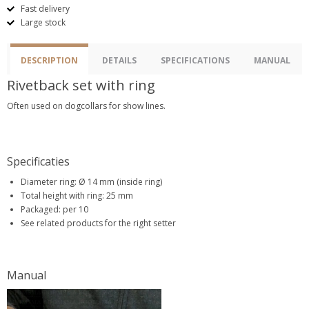
Fast delivery
Large stock
DESCRIPTION
DETAILS
SPECIFICATIONS
MANUAL
Rivetback set with ring
Often used on dogcollars for show lines.
Specificaties
Diameter ring: Ø 14 mm (inside ring)
Total height with ring: 25 mm
Packaged: per 10
See related products for the right setter
Manual