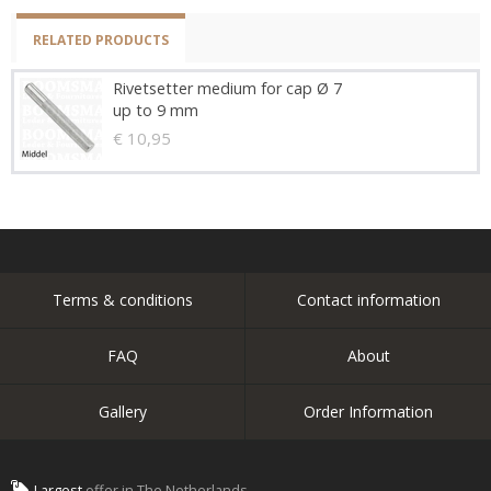
RELATED PRODUCTS
Rivetsetter medium for cap Ø 7
up to 9 mm
€ 10,95
Terms & conditions
Contact information
FAQ
About
Gallery
Order Information
Largest
offer in The Netherlands