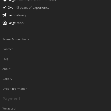
Over
45 years of experience
Fast
delivery
Large
stock
Terms & conditions
Contact
FAQ
About
Gallery
Order information
Payment
We accept