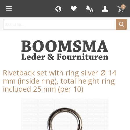
0
Rivetback set with ring silver Ø 14
mm (inside ring), total height ring
included 25 mm (per 10)