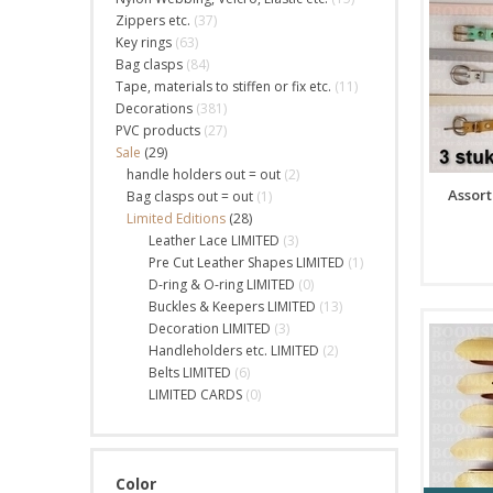
Zippers etc.
(37)
Key rings
(63)
Bag clasps
(84)
Tape, materials to stiffen or fix etc.
(11)
Decorations
(381)
PVC products
(27)
Sale
(29)
handle holders out = out
(2)
Assort
Bag clasps out = out
(1)
Limited Editions
(28)
Leather Lace LIMITED
(3)
Pre Cut Leather Shapes LIMITED
(1)
D-ring & O-ring LIMITED
(0)
Buckles & Keepers LIMITED
(13)
Decoration LIMITED
(3)
Handleholders etc. LIMITED
(2)
Belts LIMITED
(6)
LIMITED CARDS
(0)
Color