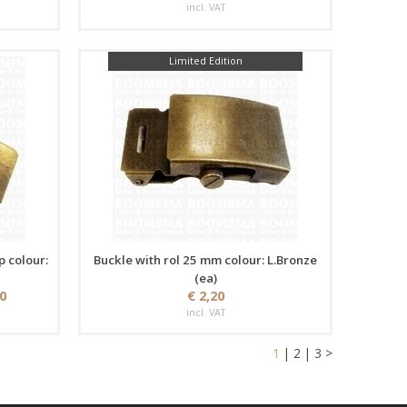
incl. VAT
Limited Edition
p colour:
Buckle with rol 25 mm colour: L.Bronze
(ea)
50
€ 2,20
incl. VAT
1
|
2
|
3
>