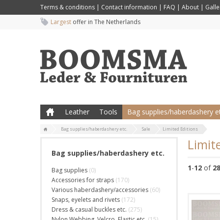
Terms & conditions
|
Contact information
|
FAQ
|
About
|
Galle
Largest
offer in The Netherlands
Leather
Tools
Bag supplies/haberdashery et
Bag supplies/haberdashery etc.
Sale
Limited Editions
Limit
Bag supplies/haberdashery etc.
1
-
12
of
2
Bag supplies
(0)
Accessories for straps
(170)
Various haberdashery/accessories
(60)
Snaps, eyelets and rivets
(172)
Dress & casual buckles etc.
(275)
Nylon Webbing, Velcro, Elastic etc.
(15)