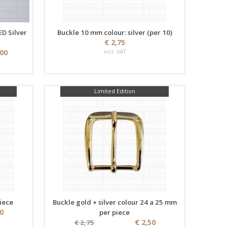
ED Silver
Buckle 10 mm colour: silver (per 10)
€ 2,75
,00
incl. VAT
Limited Edition
iece
Buckle gold + silver colour 24 a 25 mm
50
per piece
€ 2,50
€ 2,75