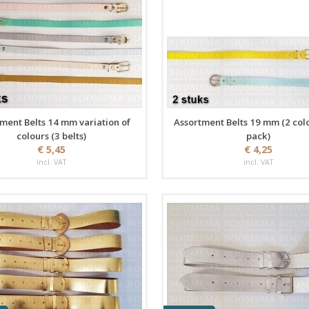
ment Belts 14 mm variation of
Assortment Belts 19 mm (2 col
colours (3 belts)
pack)
€ 5,45
€ 4,25
incl. VAT
incl. VAT