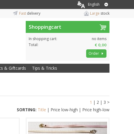
English
Fast
delivery
Large
stock
Shoppingcart
In shopping cart:
no items
Total:
€ 0,00
Order
ts & Giftcards
Tips & Tricks
1
|
2
|
3
>
SORTING:
Title
|
Price low-high
|
Price high-low