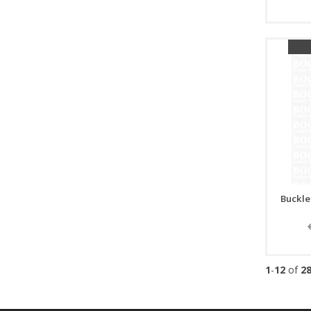
Buckle
1
-
12
of
2