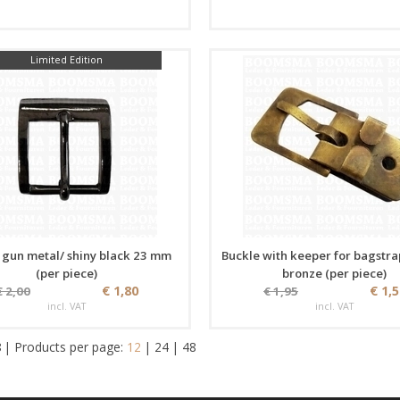
Limited Edition
 gun metal/ shiny black 23 mm
Buckle with keeper for bagstra
(per piece)
bronze (per piece)
€ 1,80
€ 1,
€ 2,00
€ 1,95
incl. VAT
incl. VAT
8
|
Products per page:
12
|
24
|
48