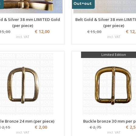
t
Out=out
ld & Silver 38 mm LIMITED Gold
Belt Gold & Silver 38 mm LIMIT
(per piece)
(per piece)
€ 12,00
€ 12
 15,00
€ 15,00
incl. VAT
incl. VAT
Limited Edition
le Bronze 24 mm (per piece)
Buckle bronze 30 mm per p
€ 2,00
€ 2,
€ 2,15
€ 2,75
incl. VAT
incl. VAT