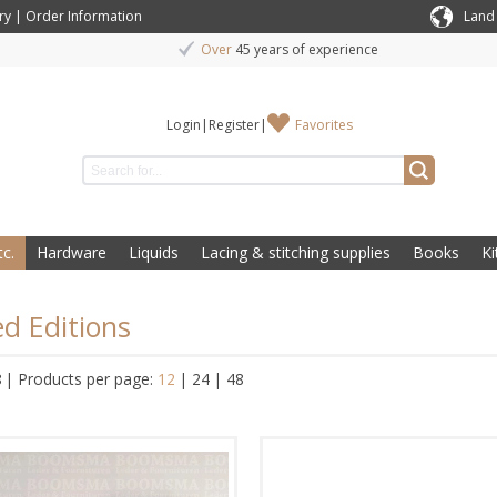
ry
|
Order Information
Land
Over
45 years of experience
Login
|
Register
|
Favorites
c.
Hardware
Liquids
Lacing & stitching supplies
Books
Ki
ed Editions
8
|
Products per page:
12
|
24
|
48