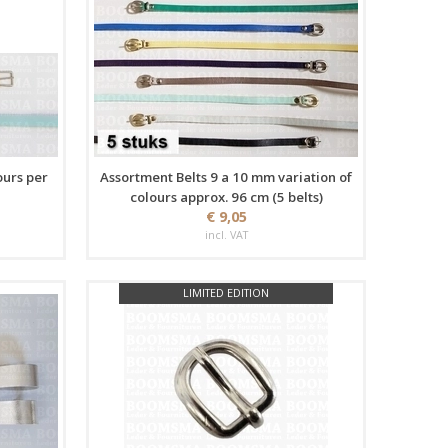
ours per
Assortment Belts 9 a 10 mm variation of
colours approx. 96 cm (5 belts)
€ 9,05
incl. VAT
LIMITED EDITION