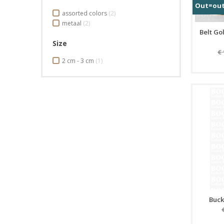
Out=ou
assorted colors
(2)
metaal
(2)
Belt Go
Size
€
2 cm - 3 cm
(1)
Buck