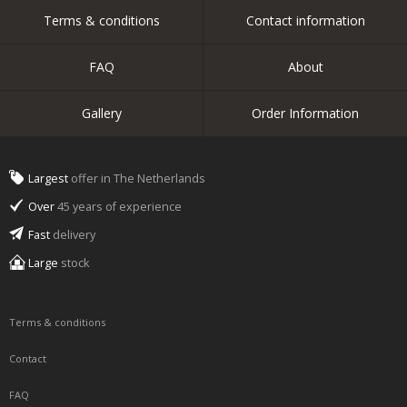
Terms & conditions
Contact information
FAQ
About
Gallery
Order Information
Largest
offer in The Netherlands
Over
45 years of experience
Fast
delivery
Large
stock
Terms & conditions
Contact
FAQ