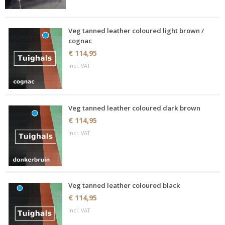
Veg tanned leather coloured light brown /
cognac
€ 114,95
incl. VAT
Veg tanned leather coloured dark brown
€ 114,95
incl. VAT
Veg tanned leather coloured black
€ 114,95
incl. VAT