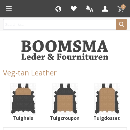
0
Veg-tan Leather
Tuighals
Tuigcroupon
Tuigdosset