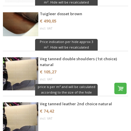
m². Hide will be recalculated
Tuigleer dosset brown
€ 490,05
incl. VAT
Price indication per hide approx 3
m². Hide will be recalculated
Veg tanned double shoulders (1st choice)
natural
€ 105,27
incl. VAT
price is per m² and will be calculated
according to the size of the hide
Veg tanned leather 2nd choice natural
€ 74,42
incl. VAT