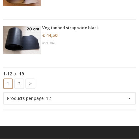
Veg tanned strap wide black
€ 44,50
incl. VAT
1
-
12
of
19
1
2
>
Products per page:
12