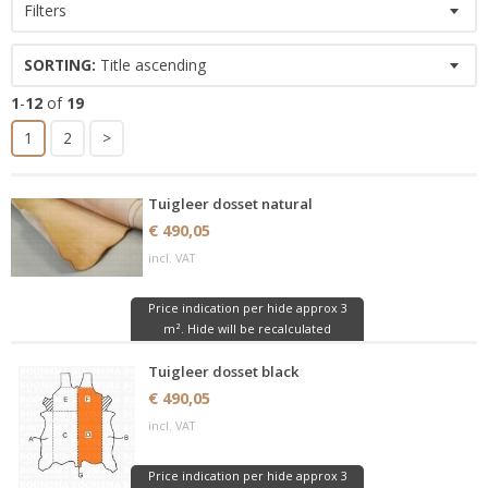
Filters
SORTING:
Title ascending
1
-
12
of
19
1
2
>
Tuigleer dosset natural
€ 490,05
incl. VAT
Price indication per hide approx 3
m². Hide will be recalculated
Tuigleer dosset black
€ 490,05
incl. VAT
Price indication per hide approx 3