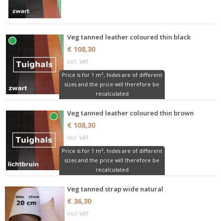
Veg tanned leather coloured thin black
€ 108,30
incl. VAT
Price is for 1 m², hides are of different
sizes and the price will therefore be
recalculated
Veg tanned leather coloured thin brown
€ 108,30
incl. VAT
Price is for 1 m², hides are of different
sizes and the price will therefore be
recalculated
Veg tanned strap wide natural
€ 36,30
incl. VAT