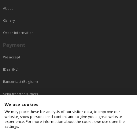
About
Gallery
Order information
Payment
We accept
IDeal (NL)
Bancontact (Belgium)
Sepa transfer (Other)
We use cookies
Reachable by phone
We may place these for analysis of our visitor data, to improve our
website, show personalised content and to give you a great website
Tuesday, Wednesday, Thursday: Between 9:00 o'clock and 17:00 o'clock
experience. For more information about the cookies we use open the
Friday: Between 9:00 o'clock and 12:00 o'clock
settings.
Central European Time (CET)