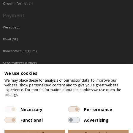
Order information
Payment
We accept
IDeal (NL)
Bancontact (Belgium)
Sepa transfer (Other)
We use cookies
Reachable by phone
We may place these for analysis of our visitor data, to improve our
website, show personalised content and to give you a great website
Tuesday, Wednesday, Thursday: Between 9:00 o'clock and 17:00 o'clock
experience. For more information about the cookies we use open the
Friday: Between 9:00 o'clock and 12:00 o'clock
settings.
Central European Time (CET)
Necessary
Performance
Functional
Advertising
All listed prices are incl. VAT