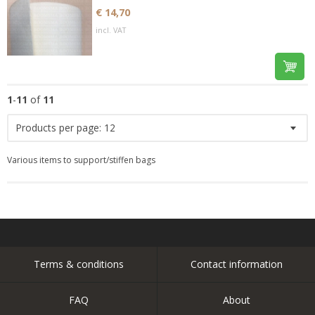
€ 14,70
incl. VAT
1
-
11
of
11
Products per page:
12
Various items to support/stiffen bags
Terms & conditions
Contact information
FAQ
About