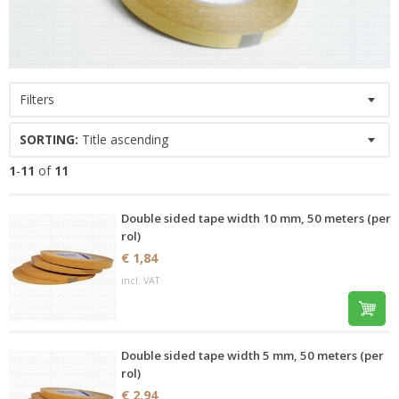
Filters
SORTING:
Title ascending
1
-
11
of
11
Double sided tape width 10 mm, 50 meters (per
rol)
€ 1,84
incl. VAT
Double sided tape width 5 mm, 50 meters (per
rol)
€ 2,94