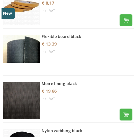
€ 8,17
incl. VAT
New
Flexible board black
€ 13,39
incl. VAT
Moire lining black
€ 19,66
incl. VAT
Nylon webbing black