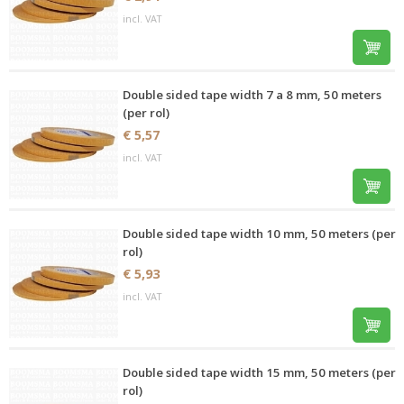
incl. VAT
Double sided tape width 7 a 8 mm, 50 meters
(per rol)
€ 5,57
incl. VAT
Double sided tape width 10 mm, 50 meters (per
rol)
€ 5,93
incl. VAT
Double sided tape width 15 mm, 50 meters (per
rol)