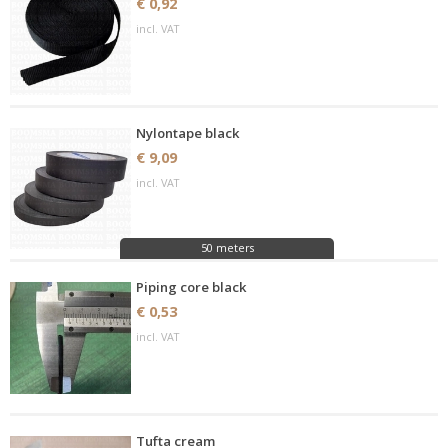
€ 0,92
incl. VAT
Nylontape black
€ 9,09
incl. VAT
50 meters
Piping core black
€ 0,53
incl. VAT
Tufta cream