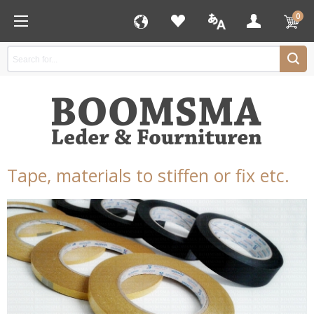
0
Tape, materials to stiffen or fix etc.