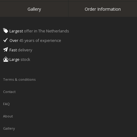
Gallery
Order Information
Largest
offer in The Netherlands
Over
45 years of experience
Fast
delivery
Large
stock
Terms & conditions
Contact
FAQ
About
Gallery