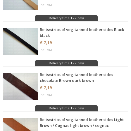
incl. VAT
Delivery time 1 - 2 days
Belts/strips of veg-tanned leather sides Black
black
€ 7,19
incl. VAT
Delivery time 1 - 2 days
Belts/strips of veg-tanned leather sides
chocolate Brown dark brown
€ 7,19
incl. VAT
Delivery time 1 - 2 days
Belts/strips of veg-tanned leather sides Light
Brown / Cognac light brown / cognac