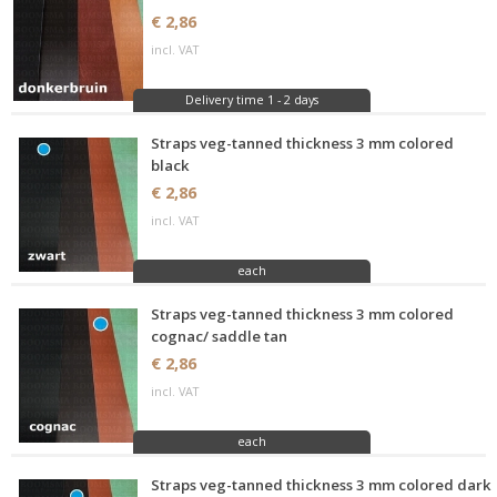
€ 2,86
incl. VAT
Delivery time 1 - 2 days
Straps veg-tanned thickness 3 mm colored
black
€ 2,86
incl. VAT
each
Straps veg-tanned thickness 3 mm colored
cognac/ saddle tan
€ 2,86
incl. VAT
each
Straps veg-tanned thickness 3 mm colored dark