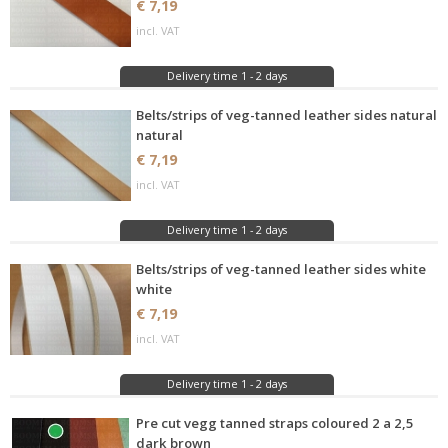
€ 7,19
incl. VAT
Delivery time 1 - 2 days
Belts/strips of veg-tanned leather sides natural
natural
€ 7,19
incl. VAT
Delivery time 1 - 2 days
Belts/strips of veg-tanned leather sides white
white
€ 7,19
incl. VAT
Delivery time 1 - 2 days
Pre cut vegg tanned straps coloured 2 a 2,5
dark brown