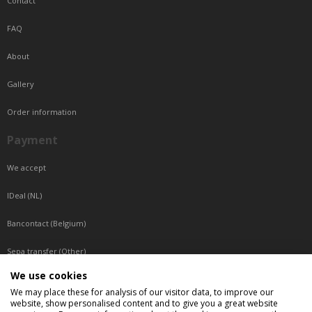
Contact
FAQ
About
Gallery
Order information
Payment
We accept
IDeal (NL)
Bancontact (Belgium)
Sepa transfer (Other)
We use cookies
Reachable by phone
We may place these for analysis of our visitor data, to improve our
website, show personalised content and to give you a great website
Tuesday, Wednesday, Thursday: Between 9:00 o'clock and 17:00 o'clock