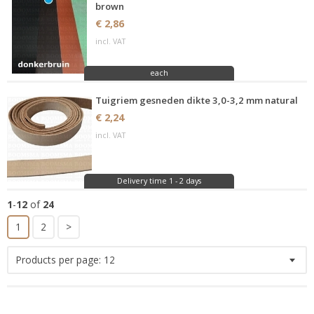
brown
€ 2,86
incl. VAT
each
Tuigriem gesneden dikte 3,0-3,2 mm natural
€ 2,24
incl. VAT
Delivery time 1 - 2 days
1
-
12
of
24
1
2
>
Products per page:
12