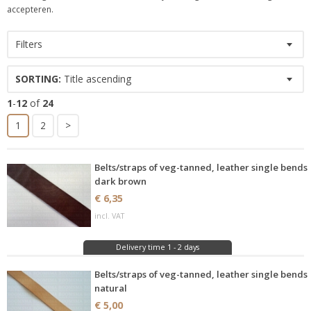
accepteren.
Filters
SORTING:
Title ascending
1
-
12
of
24
1
2
>
Belts/straps of veg-tanned, leather single bends
dark brown
€ 6,35
incl. VAT
Delivery time 1 - 2 days
Belts/straps of veg-tanned, leather single bends
natural
€ 5,00