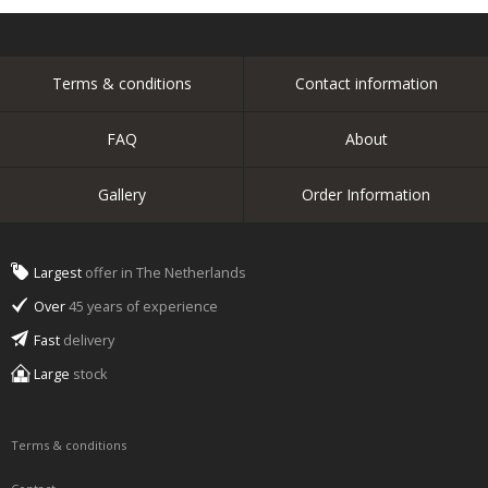
Terms & conditions
Contact information
FAQ
About
Gallery
Order Information
Largest
offer in The Netherlands
Over
45 years of experience
Fast
delivery
Large
stock
Terms & conditions