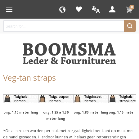
0
Veg-tan straps
ong. 1.10 meter lang
ong. 1.25 a 1.30
ong. 1.80 meter lang
ong. 1.15 meter l
meter lang
*Onze stroken worden per stuk met zorgvuldigheid per klant op maat met
de hand gesneden. Hierdoor kunnen wij helaas geen retourzendingen