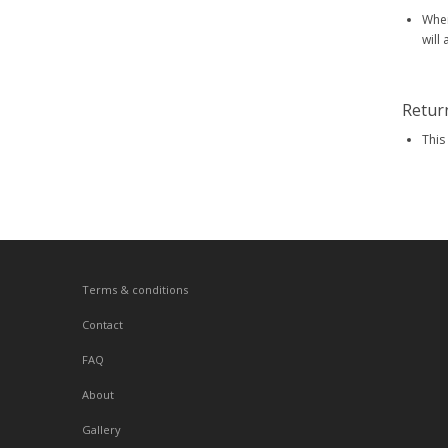
When
will
Retur
This
Terms & conditions
Contact
FAQ
About
Gallery