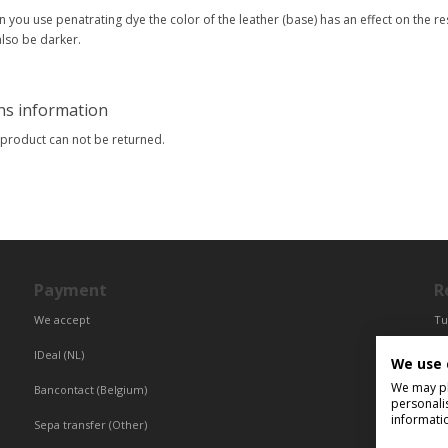
 you use penatrating dye the color of the leather (base) has an effect on the res
 also be darker.
ns information
 product can not be returned.
Payment
R
We accept
Tu
Fr
IDeal (NL)
We use 
Ce
We may pla
Bancontact (Belgium)
personali
informati
Sepa transfer (Other)