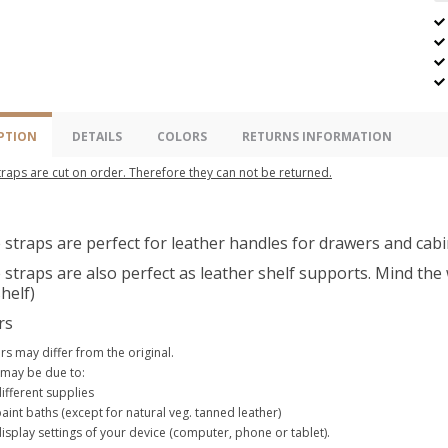
PTION
DETAILS
COLORS
RETURNS INFORMATION
raps are cut on order. Therefore they can not be returned.
straps are perfect for leather handles for drawers and cabi
straps are also perfect as leather shelf supports. Mind the w
helf)
rs
rs may differ from the original.
 may be due to:
ifferent supplies
aint baths (except for natural veg. tanned leather)
isplay settings of your device (computer, phone or tablet).