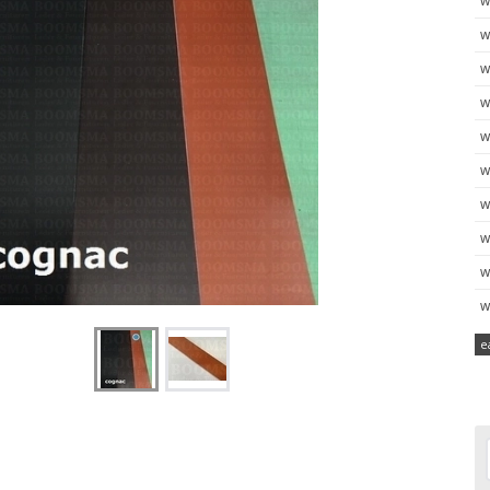
w
w
w
w
w
w
w
w
w
w
e