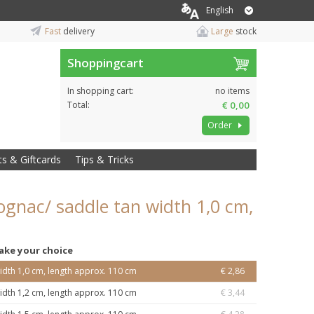
English
Fast
delivery
Large
stock
Shoppingcart
In shopping cart:
no items
Total:
€ 0,00
Order
ts & Giftcards
Tips & Tricks
ognac/ saddle tan width 1,0 cm,
ake your choice
idth 1,0 cm, length approx. 110 cm
€ 2,86
idth 1,2 cm, length approx. 110 cm
€ 3,44