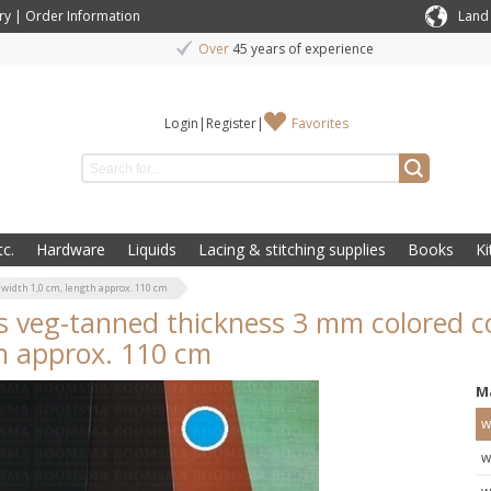
ry
|
Order Information
Land
Over
45 years of experience
Login
|
Register
|
Favorites
c.
Hardware
Liquids
Lacing & stitching supplies
Books
Ki
width 1,0 cm, length approx. 110 cm
s veg-tanned thickness 3 mm colored c
h approx. 110 cm
M
w
w