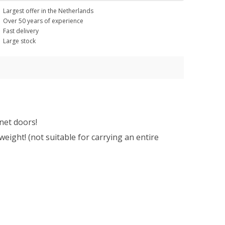
Largest offer in the Netherlands
Over 50 years of experience
Fast delivery
Large stock
net doors!
eight! (not suitable for carrying an entire