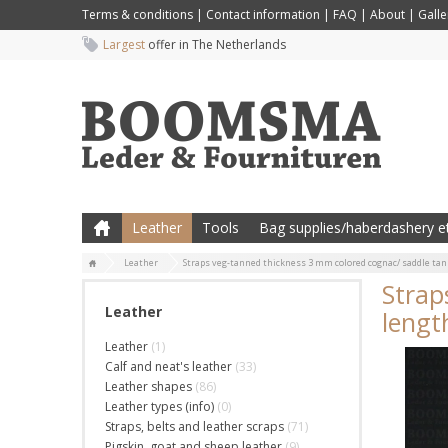
Terms & conditions
|
Contact information
|
FAQ
|
About
|
Galle
Largest
offer in The Netherlands
Leather
Tools
Bag supplies/haberdashery et
Leather
Straps veg-tanned thickness 3 mm colored cognac/ saddle tan 
Strap
Leather
lengt
Leather
(1)
Calf and neat's leather
(33)
Leather shapes
(86)
Leather types (info)
(0)
Straps, belts and leather scraps
(71)
Pigskin, goat and sheep leather
(9)