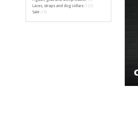
Laces, straps and dog collars
(123)
Sale
(18)