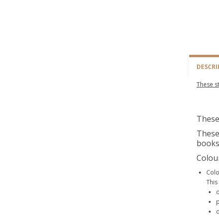
DESCRI
These st
These 
These 
books
Colou
Colo
This
d
p
d