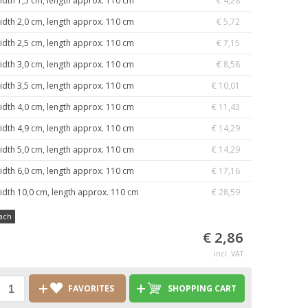
idth 1,5 cm, length approx. 110 cm
€ 4,28
idth 2,0 cm, length approx. 110 cm
€ 5,72
idth 2,5 cm, length approx. 110 cm
€ 7,15
idth 3,0 cm, length approx. 110 cm
€ 8,58
idth 3,5 cm, length approx. 110 cm
€ 10,01
idth 4,0 cm, length approx. 110 cm
€ 11,43
idth 4,9 cm, length approx. 110 cm
€ 14,29
idth 5,0 cm, length approx. 110 cm
€ 14,29
idth 6,0 cm, length approx. 110 cm
€ 17,16
idth 10,0 cm, length approx. 110 cm
€ 28,59
ach
€ 2,86
incl. VAT
FAVORITES
SHOPPING CART