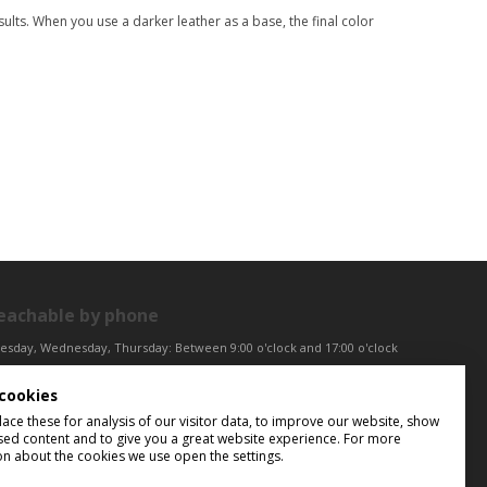
ults. When you use a darker leather as a base, the final color
eachable by phone
esday, Wednesday, Thursday: Between 9:00 o'clock and 17:00 o'clock
iday: Between 9:00 o'clock and 12:00 o'clock
cookies
ntral European Time (CET)
ce these for analysis of our visitor data, to improve our website, show
sed content and to give you a great website experience. For more
on about the cookies we use open the settings.