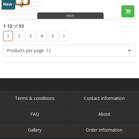
New
each
1
-
12
of
53
1
2
3
4
5
>
Products per page:
12
Terms & conditions
Contact information
FAQ
About
Gallery
Order Information