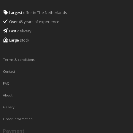
Largest
offer in The Netherlands
Over
45 years of experience
Fast
delivery
Large
stock
Terms & conditions
Contact
FAQ
About
Gallery
Order information
Payment