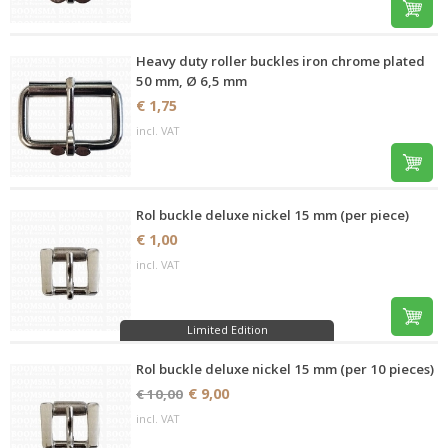
Heavy duty roller buckles iron chrome plated
50 mm, Ø 6,5 mm
€ 1,75
incl. VAT
Rol buckle deluxe nickel 15 mm (per piece)
€ 1,00
incl. VAT
Limited Edition
Rol buckle deluxe nickel 15 mm (per 10 pieces)
€ 9,00
€ 10,00
incl. VAT