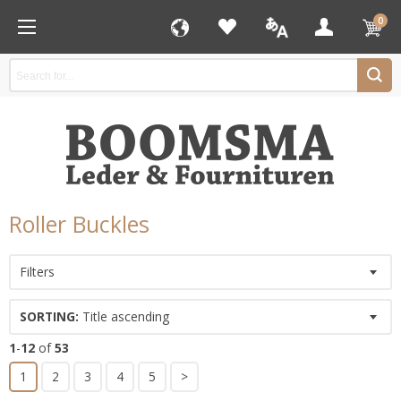
0
Roller Buckles
Filters
SORTING:
Title ascending
1
-
12
of
53
1
2
3
4
5
>