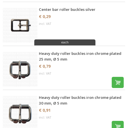
Center bar roller buckles silver
€ 0,29
incl. VAT
each
Heavy duty roller buckles iron chrome plated
25 mm, Ø 5 mm
€ 0,79
incl. VAT
Heavy duty roller buckles iron chrome plated
30 mm, Ø 5 mm
€ 0,91
incl. VAT