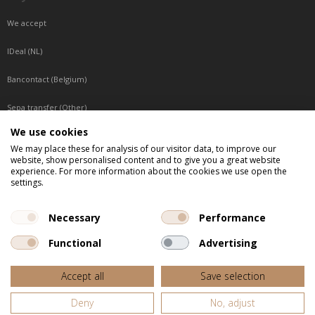
We accept
IDeal (NL)
Bancontact (Belgium)
Sepa transfer (Other)
We use cookies
Reachable by phone
We may place these for analysis of our visitor data, to improve our
website, show personalised content and to give you a great website
Tuesday, Wednesday, Thursday: Between 9:00 o'clock and 17:00 o'clock
experience. For more information about the cookies we use open the
Friday: Between 9:00 o'clock and 12:00 o'clock
settings.
Central European Time (CET)
Necessary
Performance
Functional
Advertising
All listed prices are incl. VAT
Accept all
Save selection
Website door
Fastware
Deny
No, adjust