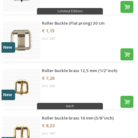
Limited Edition
Roller Buckle (Flat prong) 30 cm
€ 1,15
incl. VAT
New
Roller buckle brass 12,5 mm (1/2"inch)
€ 7,26
incl. VAT
New
each
Roller buckle brass 16 mm (5/8"inch)
€ 8,23
incl. VAT