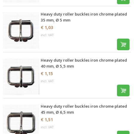
Heavy duty roller buckles iron chrome plated
35 mm, Ø 5 mm
€ 1,03
incl. VAT
Heavy duty roller buckles iron chrome plated
40 mm, Ø 5,5 mm
€ 1,15
incl. VAT
Heavy duty roller buckles iron chrome plated
45 mm, Ø 6,5 mm
€ 1,51
incl. VAT