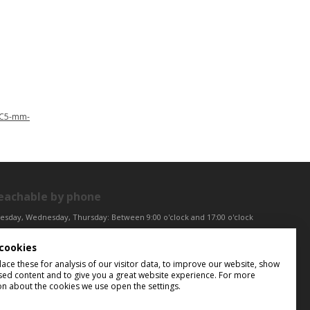
2C5-mm-
eachable by phone
esday, Wednesday, Thursday: Between 9:00 o'clock and 17:00 o'clock
iday: Between 9:00 o'clock and 12:00 o'clock
cookies
ntral European Time (CET)
ce these for analysis of our visitor data, to improve our website, show
sed content and to give you a great website experience. For more
on about the cookies we use open the settings.