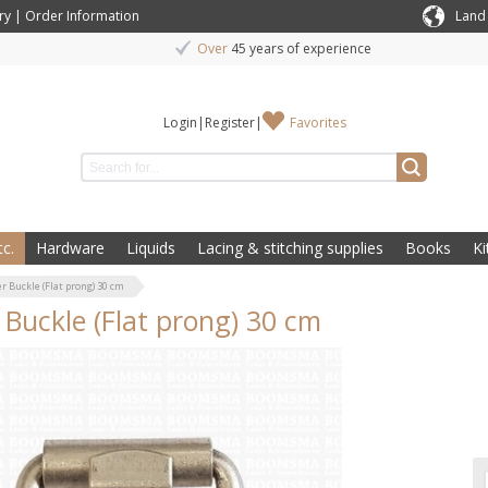
ry
|
Order Information
Land
Over
45 years of experience
Login
|
Register
|
Favorites
c.
Hardware
Liquids
Lacing & stitching supplies
Books
Ki
er Buckle (Flat prong) 30 cm
r Buckle (Flat prong) 30 cm