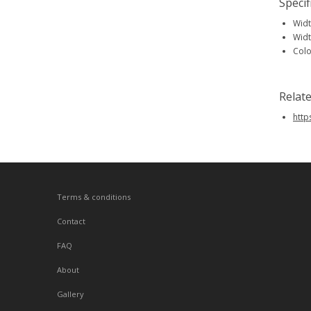
Specif
Widt
Widt
Colo
Relat
htt
Terms & conditions
Contact
FAQ
About
Gallery