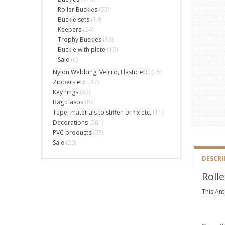
Roller Buckles
(53)
Buckle sets
(19)
Keepers
(24)
Trophy Buckles
(13)
Buckle with plate
(13)
Sale
(0)
Nylon Webbing, Velcro, Elastic etc.
(15)
Zippers etc.
(37)
Key rings
(63)
Bag clasps
(84)
Tape, materials to stiffen or fix etc.
(11)
Decorations
(381)
PVC products
(27)
Sale
(29)
DESCRI
Rolle
This Ant