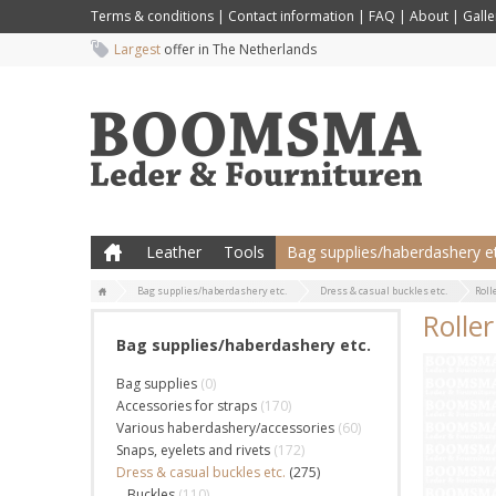
Terms & conditions
|
Contact information
|
FAQ
|
About
|
Galle
Largest
offer in The Netherlands
Leather
Tools
Bag supplies/haberdashery et
Bag supplies/haberdashery etc.
Dress & casual buckles etc.
Roll
Rolle
Bag supplies/haberdashery etc.
Bag supplies
(0)
Accessories for straps
(170)
Various haberdashery/accessories
(60)
Snaps, eyelets and rivets
(172)
Dress & casual buckles etc.
(275)
Buckles
(110)