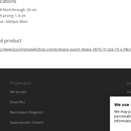
ications
h feed-through: 30 cm
h prong: 1,4 cm
ur: Antique Silver
ed product
ps://www.boomsmawebshop.com/p/shape-punch-shape-3876-15-size-15-x-3%
Payment
R
We accept
Tu
Fr
IDeal (NL)
We use 
Ce
We may pla
Bancontact (Belgium)
personali
informati
Sepa transfer (Other)