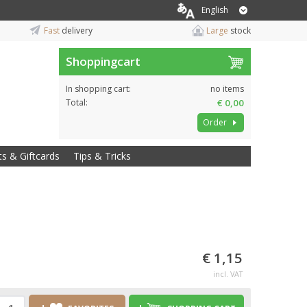
English
Fast
delivery
Large
stock
Shoppingcart
In shopping cart:
no items
Total:
€ 0,00
Order
ts & Giftcards
Tips & Tricks
€ 1,15
incl. VAT