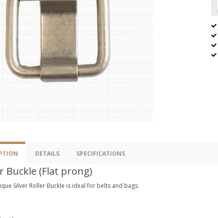
PTION
DETAILS
SPECIFICATIONS
r Buckle (Flat prong)
ique Silver Roller Buckle is ideal for belts and bags.