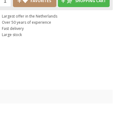
FAVORITES
SHOPPING CART
Largest offer in the Netherlands
Over 50 years of experience
Fast delivery
Large stock