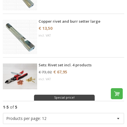
Copper rivet and burr setter large
€ 13,50
incl. VAT
Sets: Rivet set incl. 4 products
€ 67,95
€ 73,02
incl. VAT
Special price!
1
-
5
of
5
Products per page:
12