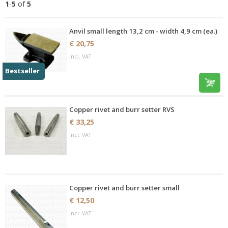
1
-
5
of
5
Anvil small length 13,2 cm - width 4,9 cm (ea.)
€ 20,75
incl. VAT
Bestseller
Copper rivet and burr setter RVS
€ 33,25
incl. VAT
Copper rivet and burr setter small
€ 12,50
incl. VAT