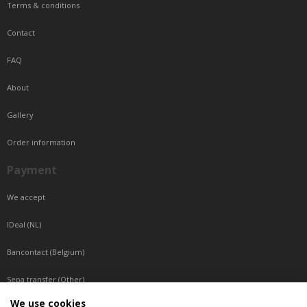
Terms & conditions
Contact
FAQ
About
Gallery
Order information
Payment
We accept
IDeal (NL)
Bancontact (Belgium)
Sepa transfer (Other)
We use cookies