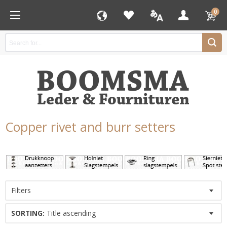
0
Copper rivet and burr setters
Filters
SORTING:
Title ascending