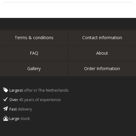
Terms & conditions
Contact information
FAQ
About
Gallery
Order Information
Largest
offer in The Netherlands
Over
45 years of experience
Fast
delivery
Large
stock