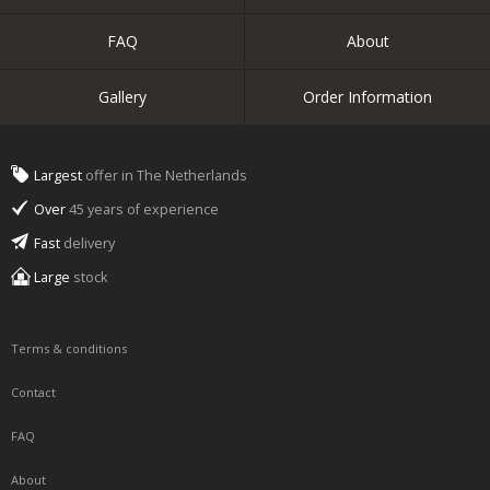
FAQ
About
Gallery
Order Information
Largest
offer in The Netherlands
Over
45 years of experience
Fast
delivery
Large
stock
Terms & conditions
Contact
FAQ
About