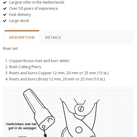
Largest offer in the Netherlands
Over 50 years of experience
Fast delivery
Large stock
DESCRIPTION
DETAILS
Rivet set:
Copper/brass rivet and burr setter.
Rivet Cutting Pliers.
Rivets and burrs Copper 12 mm, 20 mm or 25 mm (10 st.).
Rivets and burrs Brass 12 mm, 20 mm or 25 mm (10 st.).