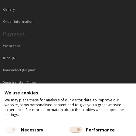
Gallery
Order information
Payment
We accept
IDeal (NL)
Bancontact (Belgium)
Sepa transfer (Other)
We use cookies
Reachable by phone
We may place these for analysis of our visitor data, to improve our
website, show personalised content and to give you a great website
Tuesday, Wednesday, Thursday: Between 9:00 o'clock and 17:00 o'clock
experience. For more information about the cookies we use open the
Friday: Between 9:00 o'clock and 12:00 o'clock
settings.
Central European Time (CET)
Necessary
Performance