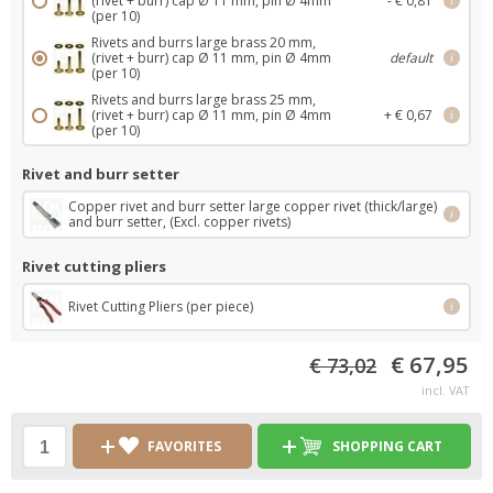
(rivet + burr) cap Ø 11 mm, pin Ø 4mm
- € 0,81
i
(per 10)
Rivets and burrs large brass 20 mm,
(rivet + burr) cap Ø 11 mm, pin Ø 4mm
default
i
(per 10)
Rivets and burrs large brass 25 mm,
(rivet + burr) cap Ø 11 mm, pin Ø 4mm
+ € 0,67
i
(per 10)
Rivet and burr setter
Copper rivet and burr setter large copper rivet (thick/large)
i
and burr setter, (Excl. copper rivets)
Rivet cutting pliers
Rivet Cutting Pliers (per piece)
i
€ 67,95
€ 73,02
incl. VAT
FAVORITES
SHOPPING CART