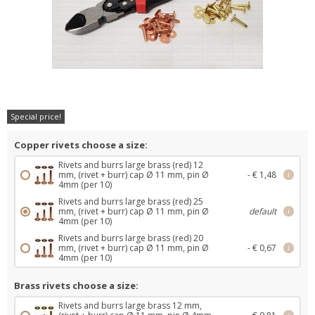
Special price!
Copper rivets choose a size:
Rivets and burrs large brass (red) 12
mm, (rivet + burr) cap Ø 11 mm, pin Ø
- € 1,48
i
4mm (per 10)
Rivets and burrs large brass (red) 25
mm, (rivet + burr) cap Ø 11 mm, pin Ø
default
i
4mm (per 10)
Rivets and burrs large brass (red) 20
mm, (rivet + burr) cap Ø 11 mm, pin Ø
- € 0,67
i
4mm (per 10)
Brass rivets choose a size:
Rivets and burrs large brass 12 mm,