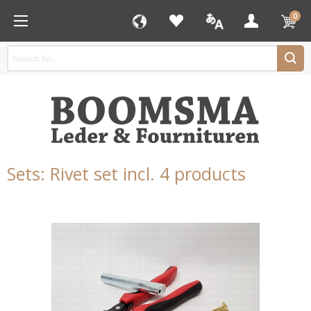
0
Sets: Rivet set incl. 4 products