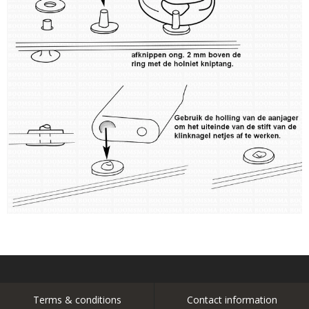
Terms & conditions
Contact information