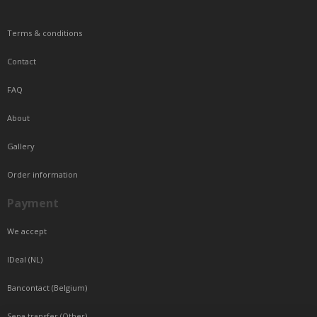
Terms & conditions
Contact
FAQ
About
Gallery
Order information
Payment
We accept
IDeal (NL)
Bancontact (Belgium)
Sepa transfer (Other)