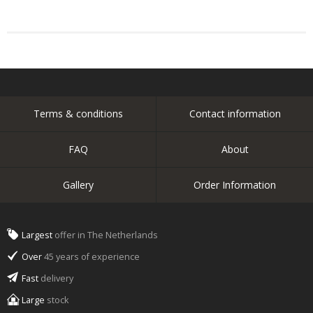
Terms & conditions
Contact information
FAQ
About
Gallery
Order Information
Largest
offer in The Netherlands
Over
45 years of experience
Fast
delivery
Large
stock