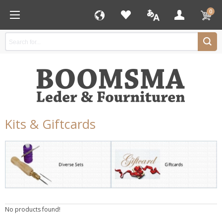
0
Kits & Giftcards
No products found!