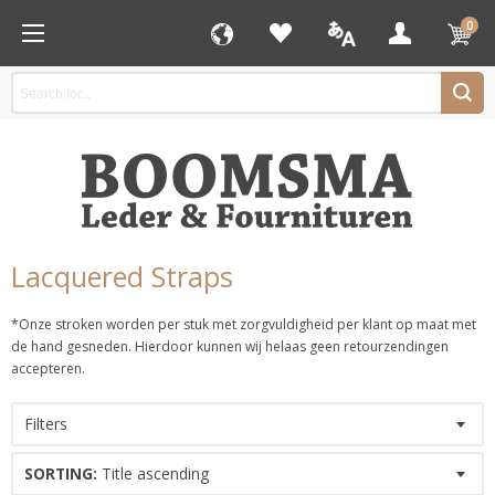
0
Lacquered Straps
*Onze stroken worden per stuk met zorgvuldigheid per klant op maat met
de hand gesneden. Hierdoor kunnen wij helaas geen retourzendingen
accepteren.
Filters
SORTING:
Title ascending