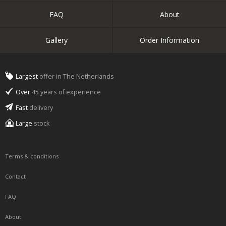
FAQ
About
Gallery
Order Information
Largest
offer in The Netherlands
Over
45 years of experience
Fast
delivery
Large
stock
Terms & conditions
Contact
FAQ
About