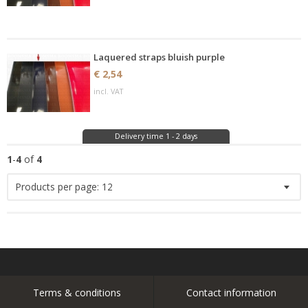
Laquered straps bluish purple
€ 2,54
incl. VAT
Delivery time 1 - 2 days
1
-
4
of
4
Products per page:
12
Terms & conditions
Contact information