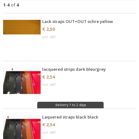
1
-
4
of
4
Lack straps OUT=OUT ochre yellow
€ 2,50
incl. VAT
lacquered strips dark bleu/grey
€ 2,54
incl. VAT
delivery 1 to 2 days
Laquered straps black black
€ 2,54
incl. VAT