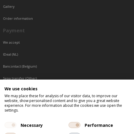
Gallery
Order information
Payment
We accept
IDeal (NL)
Bancontact (Belgium)
Sepa transfer (Other)
We use cookies
Reachable by phone
We may place these for analysis of our visitor data, to improve our
website, show personalised content and to give you a great website
Tuesday, Wednesday, Thursday: Between 9:00 o'clock and 17:00 o'clock
experience. For more information about the cookies we use open the
Friday: Between 9:00 o'clock and 12:00 o'clock
settings.
Central European Time (CET)
Necessary
Performance