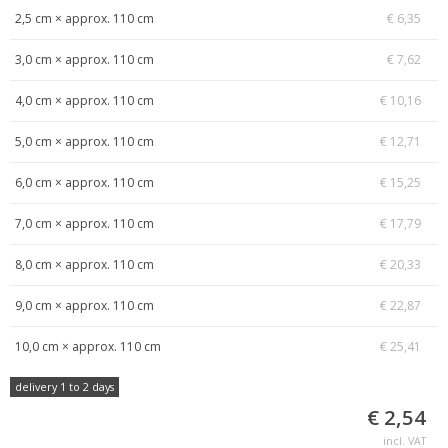
2,5 cm × approx. 110 cm
€ 6,35
3,0 cm × approx. 110 cm
€ 7,62
4,0 cm × approx. 110 cm
€ 10,16
5,0 cm × approx. 110 cm
€ 12,71
6,0 cm × approx. 110 cm
€ 15,25
7,0 cm × approx. 110 cm
€ 17,79
8,0 cm × approx. 110 cm
€ 20,33
9,0 cm × approx. 110 cm
€ 22,87
10,0 cm × approx. 110 cm
€ 25,41
delivery 1 to 2 days
€ 2,54
incl. VAT