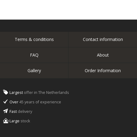
Terms & conditions
Contact information
FAQ
About
Gallery
Order Information
Largest
offer in The Netherlands
Over
45 years of experience
Fast
delivery
Large
stock