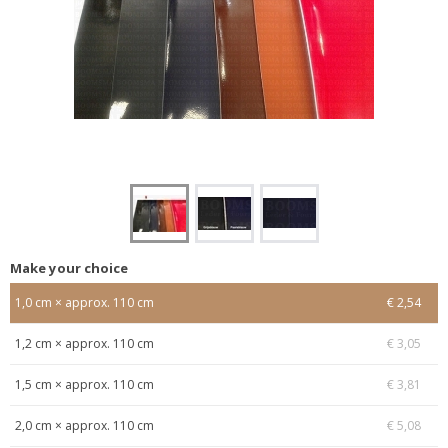
Make your choice
1,0 cm × approx. 110 cm
€ 2,54
1,2 cm × approx. 110 cm
€ 3,05
1,5 cm × approx. 110 cm
€ 3,81
2,0 cm × approx. 110 cm
€ 5,08