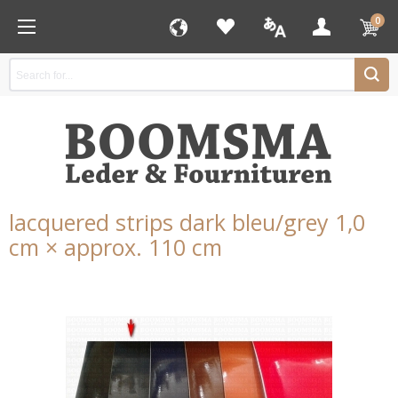
0
lacquered strips dark bleu/grey 1,0
cm × approx. 110 cm