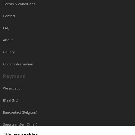
Terms & conditions
Contact
FAQ
About
Gallery
Order information
Payment
We accept
IDeal (NL)
Bancontact (Belgium)
Sepa transfer (Other)
We use cookies