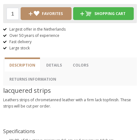
FAVORITES
SHOPPING CART
Largest offer in the Netherlands
Over 50 years of experience
Fast delivery
Large stock
DESCRIPTION
DETAILS
COLORS
RETURNS INFORMATION
lacquered strips
Leathers strips of chrometanned leather with a firm lack topfinish. These
strips will be cut per order.
Specifications