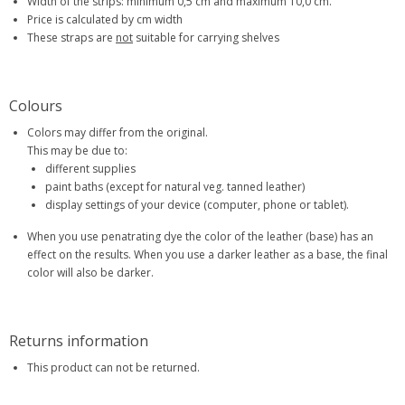
Width of the strips: minimum 0,5 cm and maximum 10,0 cm.
Price is calculated by cm width
These straps are
not
suitable for carrying shelves
Colours
Colors may differ from the original.
This may be due to:
different supplies
paint baths (except for natural veg. tanned leather)
display settings of your device (computer, phone or tablet).
When you use penatrating dye the color of the leather (base) has an
effect on the results. When you use a darker leather as a base, the final
color will also be darker.
Returns information
This product can not be returned.