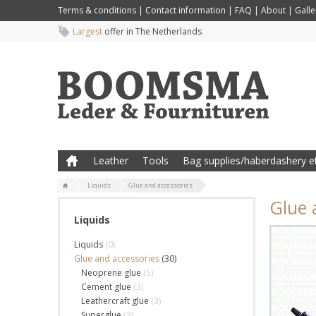
Terms & conditions
|
Contact information
|
FAQ
|
About
|
Galle
Largest
offer in The Netherlands
Leather
Tools
Bag supplies/haberdashery et
Liquids
Glue and accessories
Glue 
Liquids
Liquids
(0)
Glue and accessories
(30)
Neoprene glue
(5)
Cement glue
(3)
Leathercraft glue
(3)
Superglue
(3)