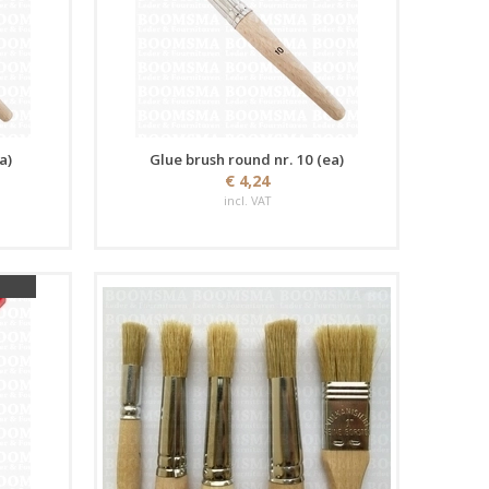
a)
Glue brush round nr. 10 (ea)
€ 4,24
incl. VAT