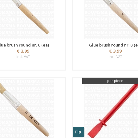
lue brush round nr. 6 (ea)
Glue brush round nr. 8 (e
€ 3,99
€ 3,99
incl. VAT
incl. VAT
per piece
Tip