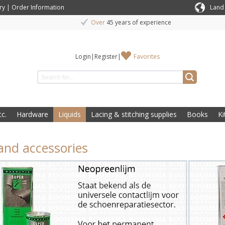
ry
|
Order Information
Land
Over
45 years of experience
Login
|
Register
|
Favorites
c.
Hardware
Liquids
Lacing & stitching supplies
Books
Ki
and accessories