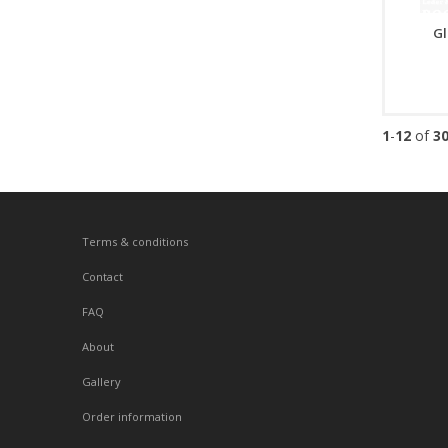
Gl
1
-
12
of
3
Terms & conditions
Contact
FAQ
About
Gallery
Order information