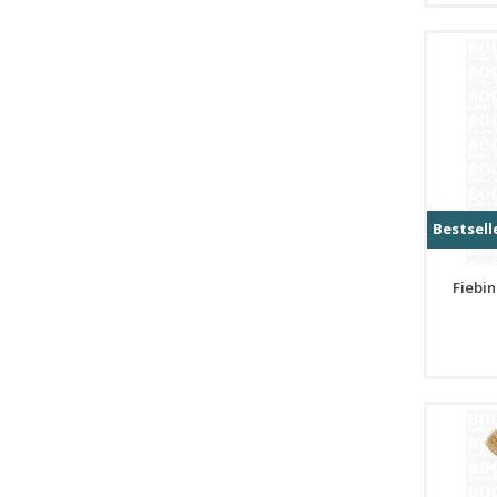
Bestsell
Fiebin