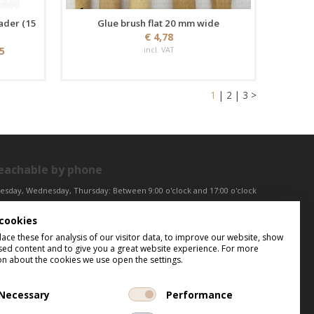
ader (15
Glue brush flat 20 mm wide
€ 4,78
25
incl. VAT
1
|
2
|
3
>
eachable by phone
esday, Wednesday, Thursday: Between 9:00 o'clock and 17:00 o'clock
iday: Between 9:00 o'clock and 12:00 o'clock
cookies
ntral European Time (CET)
ce these for analysis of our visitor data, to improve our website, show
sed content and to give you a great website experience. For more
on about the cookies we use open the settings.
Necessary
Performance