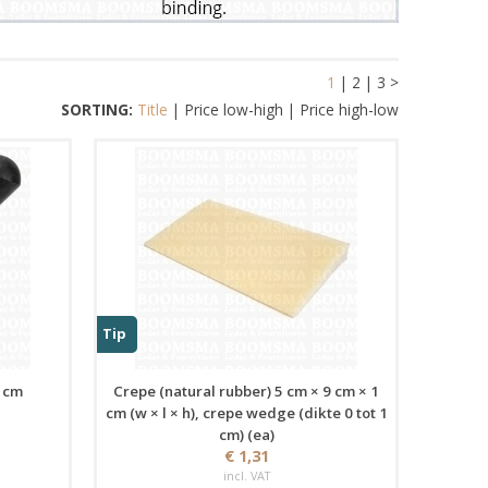
1
|
2
|
3
>
SORTING:
Title
|
Price low-high
|
Price high-low
Tip
1 cm
Crepe (natural rubber) 5 cm × 9 cm × 1
cm (w × l × h), crepe wedge (dikte 0 tot 1
cm) (ea)
€ 1,31
incl. VAT