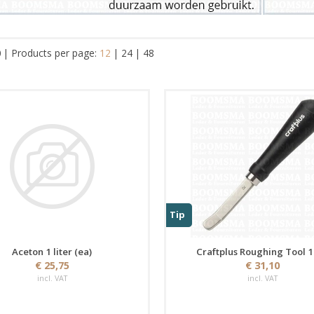
0
|
Products per page:
12
|
24
|
48
Tip
Aceton 1 liter (ea)
Craftplus Roughing Tool 
€ 25,75
€ 31,10
incl. VAT
incl. VAT