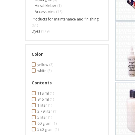
Hirschkleber
(1)
Accessories
(18)
Products for maintenance and finishing
(61)
Dyes
(179)
Color
yellow
(3)
white
(5)
Contents
118 ml
(1)
946 ml
(1)
1 liter
(1)
3,79 liter
(1)
5 liter
(1)
60 gram
(1)
580 gram
(1)