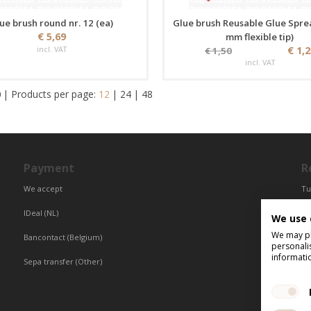
ue brush round nr. 12 (ea)
Glue brush Reusable Glue Spre
€ 5,69
mm flexible tip)
incl. VAT
€ 1,
€ 1,50
incl. VAT
0
|
Products per page:
12
|
24
|
48
Payment
R
We accept
Tu
Fr
IDeal (NL)
We use 
Ce
We may pla
Bancontact (Belgium)
personali
informati
Sepa transfer (Other)