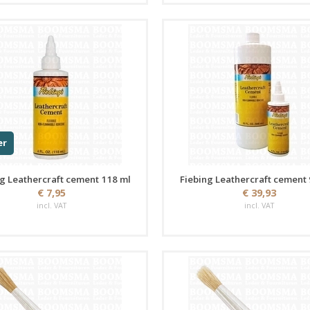
er
g Leathercraft cement 118 ml
Fiebing Leathercraft cement
€ 7,95
€ 39,93
incl. VAT
incl. VAT