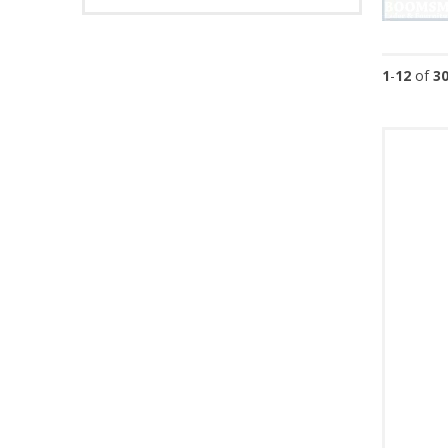
1
-
12
of
3