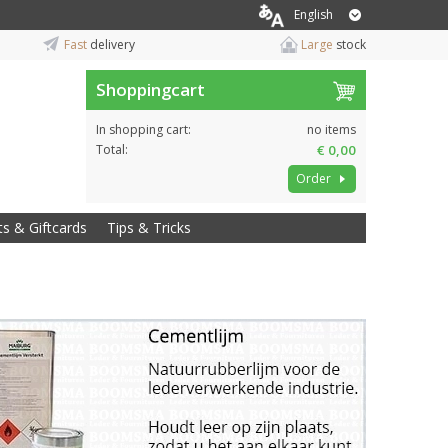
English
Fast
delivery
Large
stock
Shoppingcart
In shopping cart:
no items
Total:
€ 0,00
Order
ts & Giftcards
Tips & Tricks