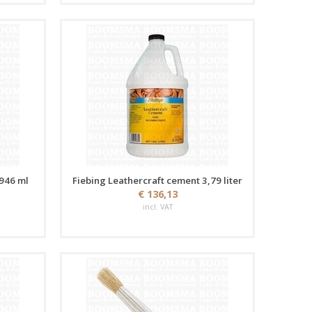
 946 ml
Fiebing Leathercraft cement 3,79 liter
€ 136,13
incl. VAT