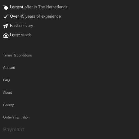
Largest
offer in The Netherlands
Over
45 years of experience
Fast
delivery
Large
stock
Terms & conditions
Contact
FAQ
About
Gallery
Order information
Payment