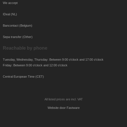
We accept
IDeal (NL)
Bancontact (Belgium)
Sepa transfer (Other)
Reachable by phone
Tuesday, Wednesday, Thursday: Between 9:00 o'clock and 17:00 o'clock
Friday: Between 9:00 o'clock and 12:00 o'clock
Central European Time (CET)
All listed prices are incl. VAT
Website door
Fastware