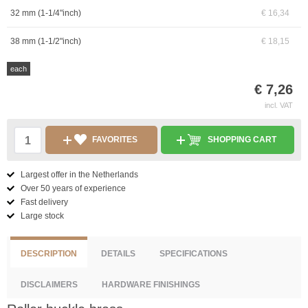
32 mm (1-1/4"inch)
€ 16,34
38 mm (1-1/2"inch)
€ 18,15
each
€ 7,26
incl. VAT
FAVORITES
SHOPPING CART
Largest offer in the Netherlands
Over 50 years of experience
Fast delivery
Large stock
DESCRIPTION
DETAILS
SPECIFICATIONS
DISCLAIMERS
HARDWARE FINISHINGS