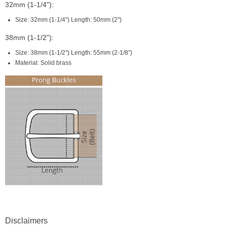
32mm (1-1/4"):
Size: 32mm (1-1/4") Length: 50mm (2")
38mm (1-1/2"):
Size: 38mm (1-1/2") Length: 55mm (2-1/8”)
Material: Solid brass
Disclaimers