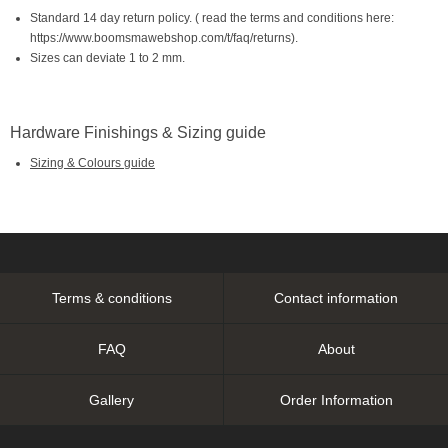
Standard 14 day return policy. ( read the terms and conditions here:
https://www.boomsmawebshop.com/t/faq/returns).
Sizes can deviate 1 to 2 mm.
Hardware Finishings & Sizing guide
Sizing & Colours guide
Terms & conditions
Contact information
FAQ
About
Gallery
Order Information