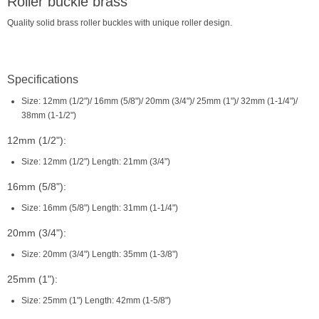
Roller buckle brass
Quality solid brass roller buckles with unique roller design.
Specifications
Size: 12mm (1/2")/ 16mm (5/8")/ 20mm (3/4")/ 25mm (1")/ 32mm (1-1/4")/
38mm (1-1/2")
12mm (1/2"):
Size: 12mm (1/2") Length: 21mm (3/4")
16mm (5/8"):
Size: 16mm (5/8") Length: 31mm (1-1/4")
20mm (3/4"):
Size: 20mm (3/4") Length: 35mm (1-3/8")
25mm (1"):
Size: 25mm (1") Length: 42mm (1-5/8")