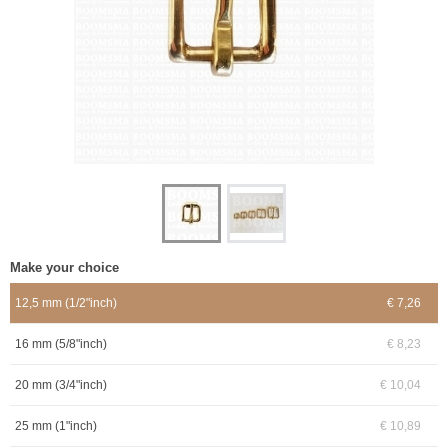
Make your choice
12,5 mm (1/2"inch)
€ 7,26
16 mm (5/8"inch)
€ 8,23
20 mm (3/4"inch)
€ 10,04
25 mm (1"inch)
€ 10,89