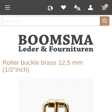
0
Roller buckle brass 12,5 mm
(1/2"inch)