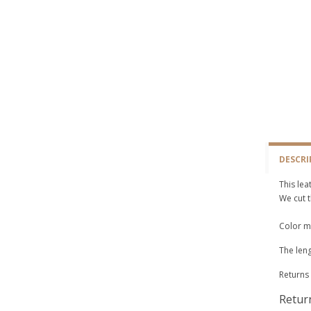
DESCRI
This lea
We cut t
Color ma
The leng
Returns 
Retur