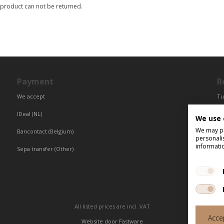
 product can not be returned.
Payment
R
We accept
Tu
Fr
IDeal (NL)
We use 
Ce
We may pla
Bancontact (Belgium)
personali
informati
Sepa transfer (Other)
All listed prices are incl. VAT
Accep
Website door
Fastware