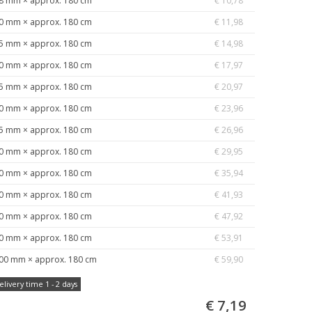
8 mm × approx. 180 cm
€ 10,78
0 mm × approx. 180 cm
€ 11,98
5 mm × approx. 180 cm
€ 14,98
0 mm × approx. 180 cm
€ 17,97
5 mm × approx. 180 cm
€ 20,97
0 mm × approx. 180 cm
€ 23,96
5 mm × approx. 180 cm
€ 26,96
0 mm × approx. 180 cm
€ 29,95
0 mm × approx. 180 cm
€ 35,94
0 mm × approx. 180 cm
€ 41,93
0 mm × approx. 180 cm
€ 47,92
0 mm × approx. 180 cm
€ 53,91
00 mm × approx. 180 cm
€ 59,90
elivery time 1 - 2 days
€ 7,19