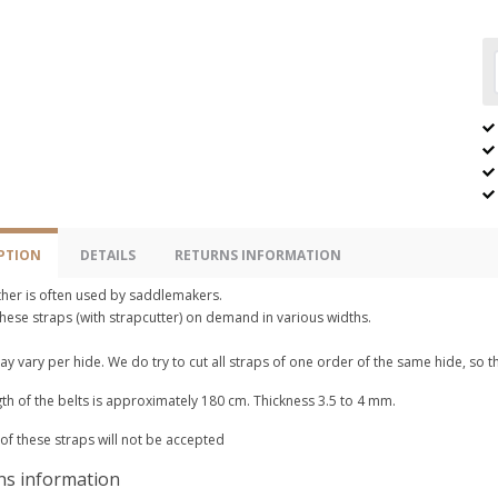
PTION
DETAILS
RETURNS INFORMATION
ther is often used by saddlemakers.
hese straps (with strapcutter) on demand in various widths.
y vary per hide. We do try to cut all straps of one order of the same hide, so t
th of the belts is approximately 180 cm. Thickness 3.5 to 4 mm.
of these straps will not be accepted
ns information