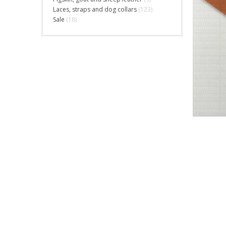
Laces, straps and dog collars
(123)
Sale
(18)