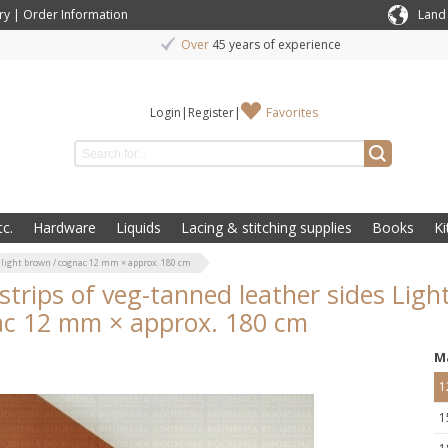
ry
|
Order Information
Land
Over
45 years of experience
Login
|
Register
|
Favorites
c.
Hardware
Liquids
Lacing & stitching supplies
Books
Ki
 light brown / cognac 12 mm × approx. 180 cm
/strips of veg-tanned leather sides Lig
c 12 mm × approx. 180 cm
M
1
1