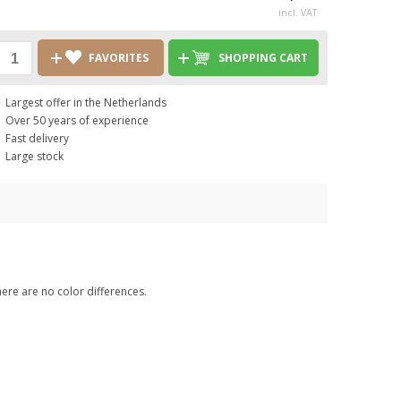
incl. VAT
FAVORITES
SHOPPING CART
Largest offer in the Netherlands
Over 50 years of experience
Fast delivery
Large stock
here are no color differences.