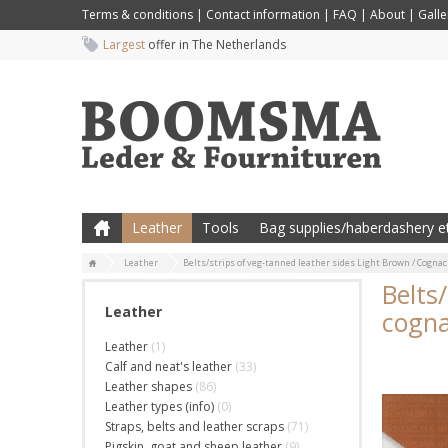
Terms & conditions
|
Contact information
|
FAQ
|
About
|
Galle
Largest
offer in The Netherlands
Leather
Tools
Bag supplies/haberdashery et
Leather
Belts/strips of veg-tanned leather sides Light Brown / Cognac
Belts
Leather
cogna
Leather
(1)
Calf and neat's leather
(33)
Leather shapes
(86)
Leather types (info)
(0)
Straps, belts and leather scraps
(71)
Pigskin, goat and sheep leather
(9)