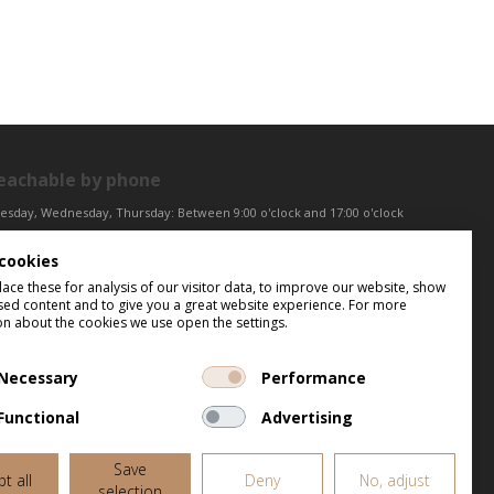
eachable by phone
esday, Wednesday, Thursday: Between 9:00 o'clock and 17:00 o'clock
iday: Between 9:00 o'clock and 12:00 o'clock
cookies
ntral European Time (CET)
ce these for analysis of our visitor data, to improve our website, show
sed content and to give you a great website experience. For more
on about the cookies we use open the settings.
Necessary
Performance
Functional
Advertising
Save
t all
Deny
No, adjust
selection