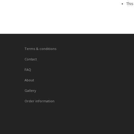
This
Terms & conditions
Contact
FAQ
About
Gallery
Order information