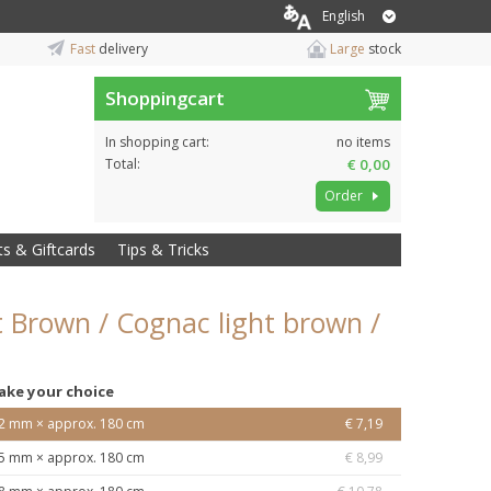
English
Fast
delivery
Large
stock
Shoppingcart
In shopping cart:
no items
Total:
€ 0,00
Order
ts & Giftcards
Tips & Tricks
ht Brown / Cognac light brown /
ake your choice
2 mm × approx. 180 cm
€ 7,19
5 mm × approx. 180 cm
€ 8,99