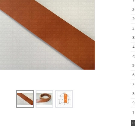
1
2
2
3
3
4
4
5
6
7
8
9
1
D