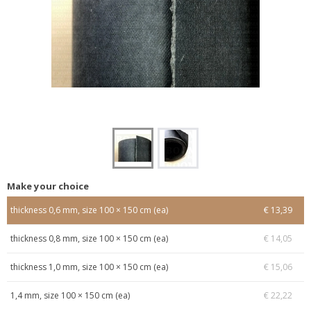
Make your choice
thickness 0,6 mm, size 100 × 150 cm (ea)
€ 13,39
thickness 0,8 mm, size 100 × 150 cm (ea)
€ 14,05
thickness 1,0 mm, size 100 × 150 cm (ea)
€ 15,06
1,4 mm, size 100 × 150 cm (ea)
€ 22,22