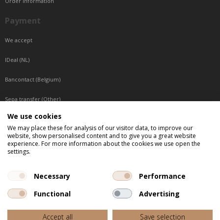
Order information
Payment
We accept
IDeal (NL)
Bancontact (Belgium)
Sepa transfer (Other)
We use cookies
Reachable by phone
We may place these for analysis of our visitor data, to improve our
website, show personalised content and to give you a great website
Tuesday, Wednesday, Thursday: Between 9:00 o'clock and 17:00 o'clock
experience. For more information about the cookies we use open the
Friday: Between 9:00 o'clock and 12:00 o'clock
settings.
Central European Time (CET)
Necessary
Performance
Functional
Advertising
All listed prices are incl. VAT
Accept all
Save selection