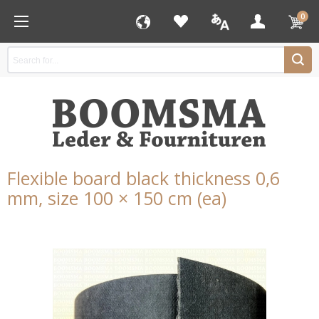
0
Flexible board black thickness 0,6
mm, size 100 × 150 cm (ea)