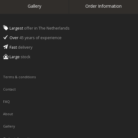
Gallery
Order Information
Largest
offer in The Netherlands
Over
45 years of experience
Fast
delivery
Large
stock
Terms & conditions
Contact
FAQ
About
Gallery