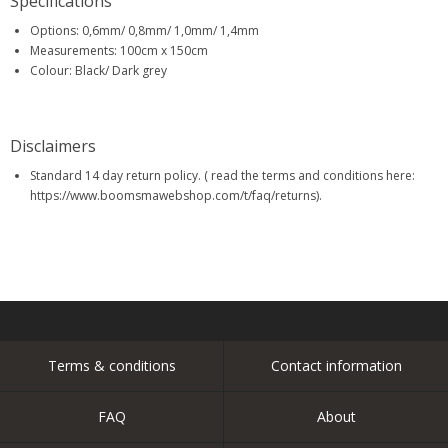
Specifications
Options: 0,6mm/ 0,8mm/ 1,0mm/ 1,4mm
Measurements: 100cm x 150cm
Colour: Black/ Dark grey
Disclaimers
Standard 14 day return policy. ( read the terms and conditions here:
https://www.boomsmawebshop.com/t/faq/returns).
Terms & conditions
Contact information
FAQ
About