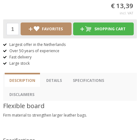
€ 13,39
incl. VAT
FAVORITES
SHOPPING CART
Largest offer in the Netherlands
Over 50 years of experience
Fast delivery
Large stock
DESCRIPTION
DETAILS
SPECIFICATIONS
DISCLAIMERS
Flexible board
Firm material to strengthen larger leather bags.