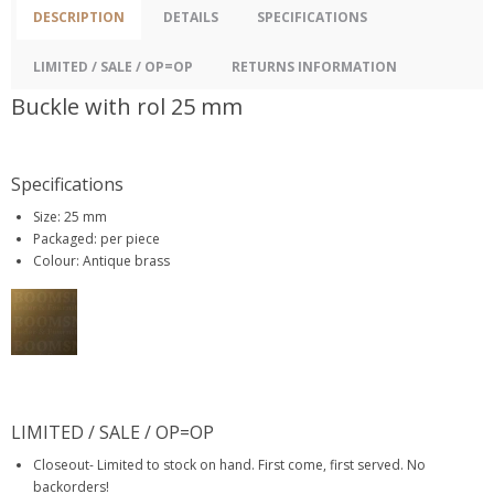
DESCRIPTION
DETAILS
SPECIFICATIONS
LIMITED / SALE / OP=OP
RETURNS INFORMATION
Buckle with rol 25 mm
Specifications
Size: 25 mm
Packaged: per piece
Colour: Antique brass
LIMITED / SALE / OP=OP
Closeout- Limited to stock on hand. First come, first served. No
backorders!