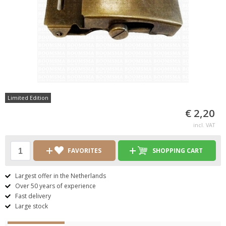
Limited Edition
€ 2,20
incl. VAT
FAVORITES
SHOPPING CART
Largest offer in the Netherlands
Over 50 years of experience
Fast delivery
Large stock