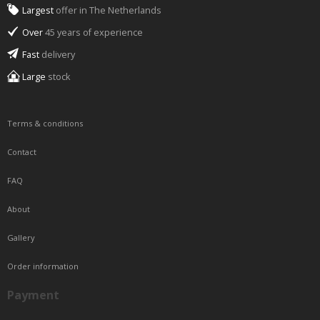
Largest
offer in The Netherlands
Over
45 years of experience
Fast
delivery
Large
stock
Terms & conditions
Contact
FAQ
About
Gallery
Order information
Payment