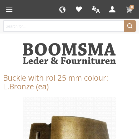
0
Buckle with rol 25 mm colour:
L.Bronze (ea)