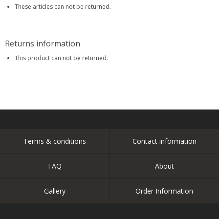
These articles can not be returned.
Returns information
This product can not be returned.
Terms & conditions
Contact information
FAQ
About
Gallery
Order Information