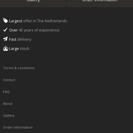
Largest
offer in The Netherlands
Over
45 years of experience
Fast
delivery
Large
stock
Terms & conditions
Contact
FAQ
About
Gallery
Order information