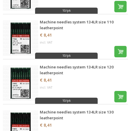
10/pk
Machine needles system 134LR size 110
leatherpoint
€ 8,41
incl. VAT
10/pk
Machine needles system 134LR size 120
leatherpoint
€ 8,41
incl. VAT
10/pk
Machine needles system 134LR size 130
leatherpoint
€ 8,41