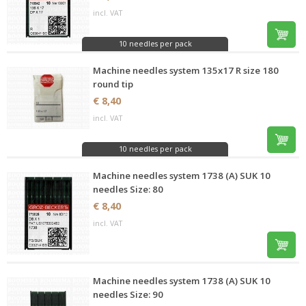
incl. VAT
10 needles per pack
Machine needles system 135x17 R size 180
round tip
€ 8,40
incl. VAT
10 needles per pack
Machine needles system 1738 (A) SUK 10
needles Size: 80
€ 8,40
incl. VAT
Machine needles system 1738 (A) SUK 10
needles Size: 90