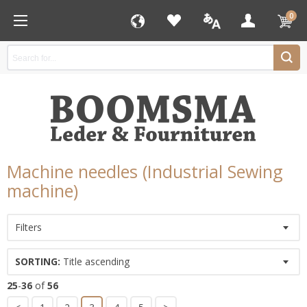
0
Machine needles (Industrial Sewing
machine)
Filters
SORTING:
Title ascending
25
-
36
of
56