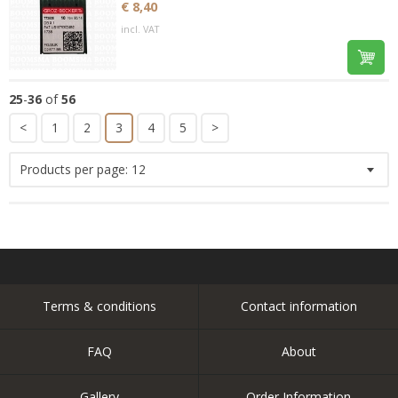
€ 8,40
incl. VAT
25
-
36
of
56
<
1
2
3
4
5
>
Products per page:
12
Terms & conditions
Contact information
FAQ
About
Gallery
Order Information