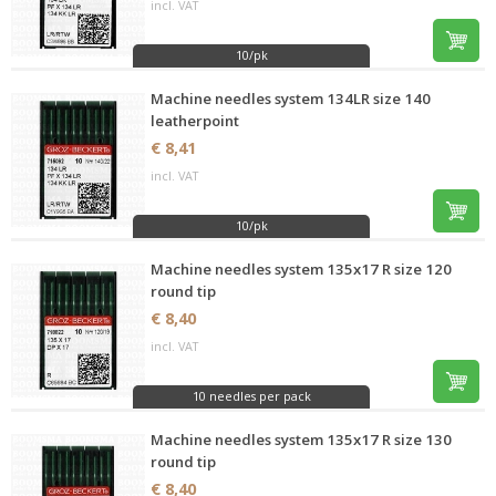
incl. VAT
10/pk
Machine needles system 134LR size 140
leatherpoint
€ 8,41
incl. VAT
10/pk
Machine needles system 135x17 R size 120
round tip
€ 8,40
incl. VAT
10 needles per pack
Machine needles system 135x17 R size 130
round tip
€ 8,40