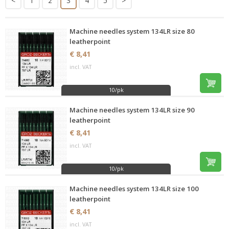
<
1
2
3
4
5
>
Machine needles system 134LR size 80
leatherpoint
€ 8,41
incl. VAT
10/pk
Machine needles system 134LR size 90
leatherpoint
€ 8,41
incl. VAT
10/pk
Machine needles system 134LR size 100
leatherpoint
€ 8,41
incl. VAT