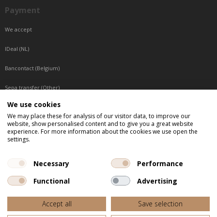
Payment
We accept
IDeal (NL)
Bancontact (Belgium)
Sepa transfer (Other)
We use cookies
Reachable by phone
We may place these for analysis of our visitor data, to improve our
website, show personalised content and to give you a great website
Tuesday, Wednesday, Thursday: Between 9:00 o'clock and 17:00 o'clock
experience. For more information about the cookies we use open the
Friday: Between 9:00 o'clock and 12:00 o'clock
settings.
Central European Time (CET)
Necessary
Performance
Functional
Advertising
All listed prices are incl. VAT
Accept all
Save selection
Website door
Fastware