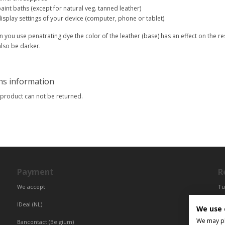
aint baths (except for natural veg. tanned leather)
isplay settings of your device (computer, phone or tablet).
 you use penatrating dye the color of the leather (base) has an effect on the res
 also be darker.
ns information
 product can not be returned.
Payment
R
We accept
Tu
Fr
IDeal (NL)
We use 
Ce
We may pla
Bancontact (Belgium)