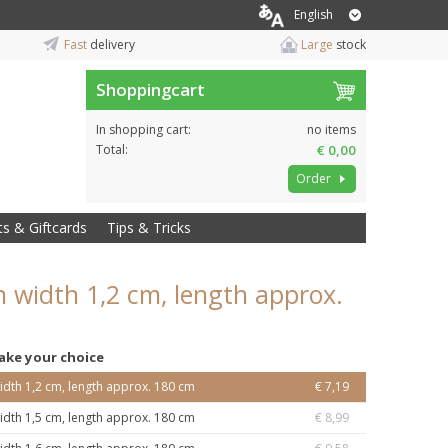
English
Fast
delivery
Large
stock
Shoppingcart
In shopping cart:
no items
Total:
€ 0,00
Order
ts & Giftcards
Tips & Tricks
 width 1,2 cm, length approx.
ake your choice
idth 1,2 cm, length approx. 180 cm
€ 7,19
idth 1,5 cm, length approx. 180 cm
€ 8,99