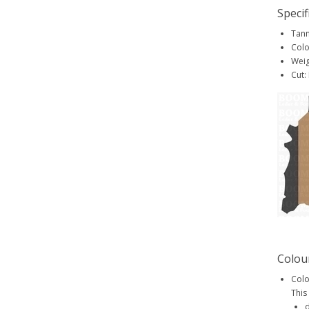
Specif
Tann
Colo
Weig
Cut:
Colou
Colo
This
d