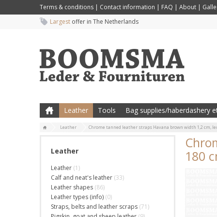
Terms & conditions
|
Contact information
|
FAQ
|
About
|
Galle
Largest
offer in The Netherlands
Leather
Tools
Bag supplies/haberdashery et
Leather
Chrome tanned leather straps Havana brown width 1,2 cm, le
Chrom
Leather
180 
Leather
(1)
Calf and neat's leather
(33)
Leather shapes
(86)
Leather types (info)
(0)
Straps, belts and leather scraps
(71)
Pigskin, goat and sheep leather
(9)