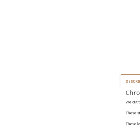
DESCRI
Chro
We cut t
These st
These le