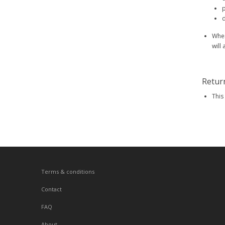
p
d
When
will
Retur
This
Terms & conditions
Contact
FAQ
About