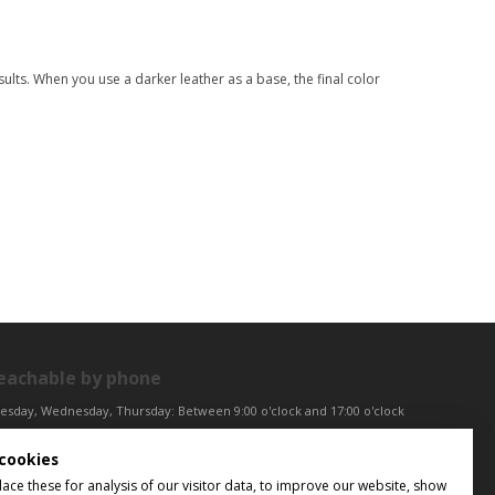
ults. When you use a darker leather as a base, the final color
eachable by phone
esday, Wednesday, Thursday: Between 9:00 o'clock and 17:00 o'clock
iday: Between 9:00 o'clock and 12:00 o'clock
cookies
ntral European Time (CET)
ce these for analysis of our visitor data, to improve our website, show