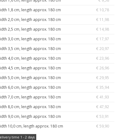
idth 1,6 cm, length approx. 180 cm
€ 9,58
idth 1,8 cm, length approx. 180 cm
€ 10,78
idth 2,0 cm, length approx. 180 cm
€ 11,98
idth 2,5 cm, length approx. 180 cm
€ 14,98
idth 3,0 cm, length approx. 180 cm
€ 17,97
idth 3,5 cm, length approx. 180 cm
€ 20,97
idth 4,0 cm, length approx. 180 cm
€ 23,96
idth 4,5 cm, length approx. 180 cm
€ 26,96
idth 5,0 cm, length approx. 180 cm
€ 29,95
idth 6,0 cm, length approx. 180 cm
€ 35,94
idth 7,0 cm, length approx. 180 cm
€ 41,93
idth 8,0 cm, length approx. 180 cm
€ 47,92
idth 9,0 cm, length approx. 180 cm
€ 53,91
idth 10,0 cm, length approx. 180 cm
€ 59,90
elivery time 1 - 2 days