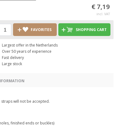
€ 7,19
incl. VAT
FAVORITES
SHOPPING CART
Largest offer in the Netherlands
Over 50 years of experience
Fast delivery
Large stock
INFORMATION
 straps will not be accepted.
holes, finished ends or buckles)