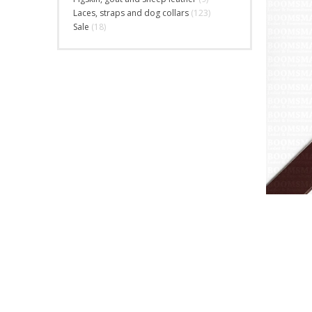
Laces, straps and dog collars
(123)
Sale
(18)