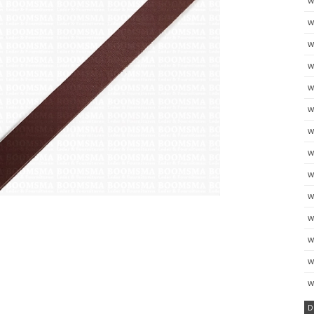
w
w
w
w
w
w
w
w
w
w
w
w
w
w
D