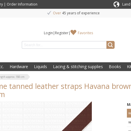
ry
|
Order Information
Land
Over
45 years of experience
Login
|
Register
|
Favorites
c.
Hardware
Liquids
Lacing & stitching supplies
Books
Ki
ngth approx. 180 cm
e tanned leather straps Havana brown
cm
M
w
w