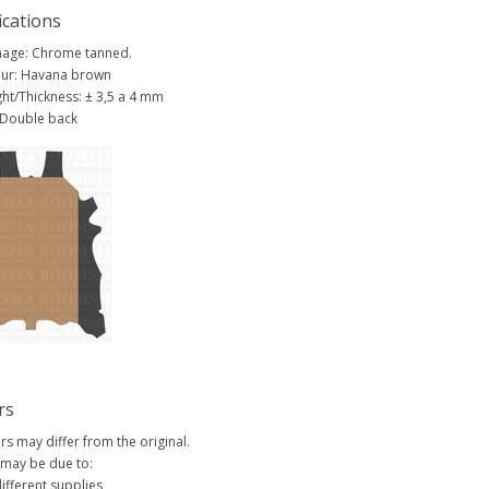
ications
age: Chrome tanned.
ur: Havana brown
ht/Thickness: ± 3,5 a 4 mm
 Double back
rs
rs may differ from the original.
 may be due to:
ifferent supplies