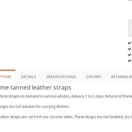
PTION
DETAILS
SPECIFICATIONS
COLORS
RETURNS 
me tanned leather straps
hese straps on demand in various whides, delivery 1 to 2 days. Returns of these
raps are not suitable for carrying shelves
ather straps are cut form our chrome sides. These straps are not finished. (no 