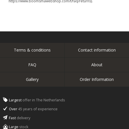
https://www.boomsmawebshop.com/t/faq/returns).
Terms & conditions
Contact information
FAQ
About
Gallery
Order Information
Largest
offer in The Netherlands
Over
45 years of experience
Fast
delivery
Large
stock