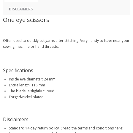
DISCLAIMERS
One eye scissors
Often used to quickly cut yarns after stitching. Very handy to have near your
sewing machine or hand threads.
Specifications
Inside eye diameter: 24 mm
Entire length: 115 mm
The blade is slightly curved
Forged/nickel plated
Disclaimers
Standard 14 day return policy. ( read the terms and conditions here: