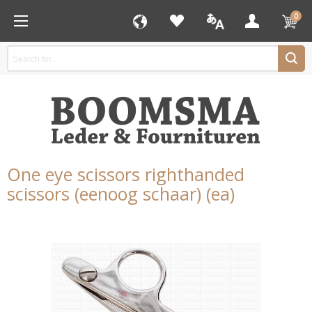
0
One eye scissors righthanded
scissors (eenoog schaar) (ea)