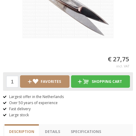
€ 27,75
incl. VAT
FAVORITES
SHOPPING CART
Largest offer in the Netherlands
Over 50 years of experience
Fast delivery
Large stock
DESCRIPTION
DETAILS
SPECIFICATIONS