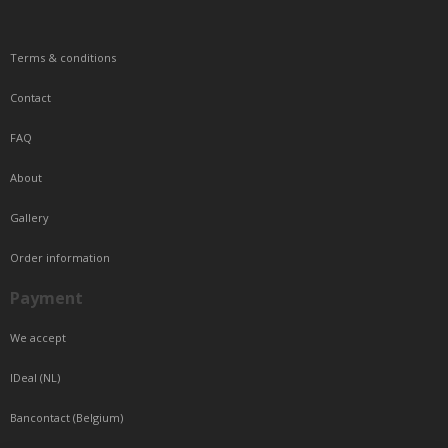
Terms & conditions
Contact
FAQ
About
Gallery
Order information
Payment
We accept
IDeal (NL)
Bancontact (Belgium)