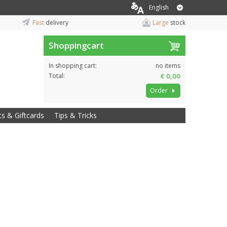
English
Fast
delivery
Large
stock
Shoppingcart
In shopping cart:
no items
Total:
€ 0,00
Order
ts & Giftcards
Tips & Tricks