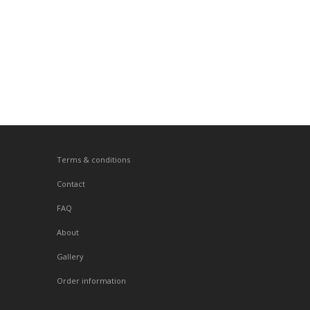
Terms & conditions
Contact
FAQ
About
Gallery
Order information