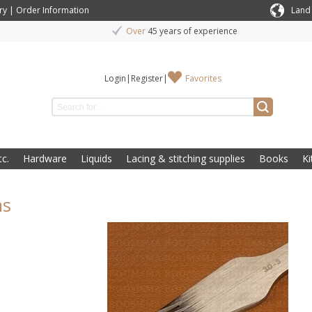
ry
|
Order Information
Land
Over
45 years of experience
Login
|
Register
|
Favorites
c.
Hardware
Liquids
Lacing & stitching supplies
Books
Ki
ns