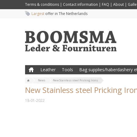
Terms & conditions
|
Contact information
|
FAQ
|
About
|
Galle
Largest
offer in The Netherlands
Leather
Tools
Bag supplies/haberdashery et
News
New Stainless steel Pricking Irons
New Stainless steel Pricking Iro
18-01-2022