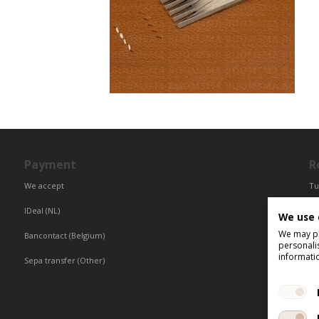
Payment
R
We accept
Tu
Fr
IDeal (NL)
We use 
Ce
We may pla
Bancontact (Belgium)
personali
informati
Sepa transfer (Other)