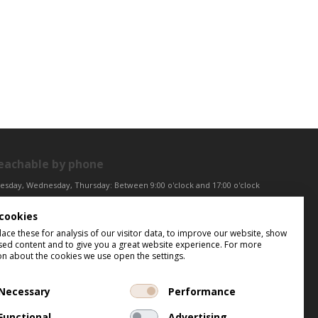
eachable by phone
esday, Wednesday, Thursday: Between 9:00 o'clock and 17:00 o'clock
iday: Between 9:00 o'clock and 12:00 o'clock
cookies
ntral European Time (CET)
ce these for analysis of our visitor data, to improve our website, show
sed content and to give you a great website experience. For more
on about the cookies we use open the settings.
Necessary
Performance
Functional
Advertising