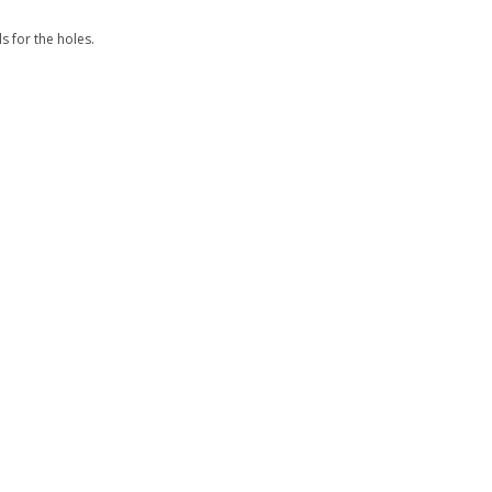
s for the holes.