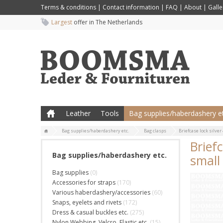
Terms & conditions
|
Contact information
|
FAQ
|
About
|
Galle
Largest
offer in The Netherlands
Leather
Tools
Bag supplies/haberdashery et
Bag supplies/haberdashery etc.
Bag clasps
Briefcase lock silver 
Briefc
Bag supplies/haberdashery etc.
small
Bag supplies
(0)
Accessories for straps
(170)
Various haberdashery/accessories
(60)
Snaps, eyelets and rivets
(172)
Dress & casual buckles etc.
(275)
Nylon Webbing, Velcro, Elastic etc.
(15)