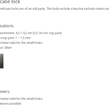
fcase lock
iefcase locks are of an old party. The locks include a key but exclude rivets/ nail
ications
urements: 4,2 × 4,2 cm (5,5 cm incl. top part)
s top part: 1 ~ 1,5 mm
 rivets/ nails for the small holes
ur: Silver
aimers
 rivets/ nails for the small holes.
eturns possible.