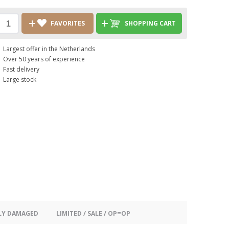
FAVORITES
SHOPPING CART
Largest offer in the Netherlands
Over 50 years of experience
Fast delivery
Large stock
LY DAMAGED
LIMITED / SALE / OP=OP