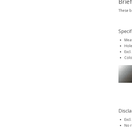
Brie
These br
Specif
Meas
Hole
Excl.
Colo
Discl
Excl.
No r