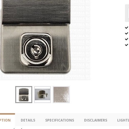
PTION
DETAILS
SPECIFICATIONS
DISCLAIMERS
LIGHT