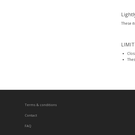
Light
These i
LIMIT
Clos
Thes
Terms & conditions
Contact
FAQ