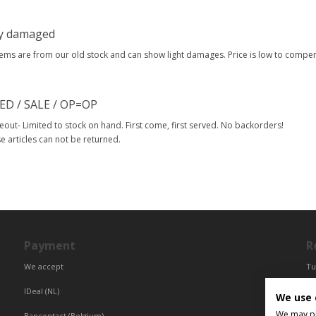
ly damaged
tems are from our old stock and can show light damages. Price is low to comp
ED / SALE / OP=OP
eout- Limited to stock on hand. First come, first served. No backorders!
e articles can not be returned.
Payment
R
We accept
Tu
Fr
IDeal (NL)
We use 
Ce
We may pla
Bancontact (Belgium)