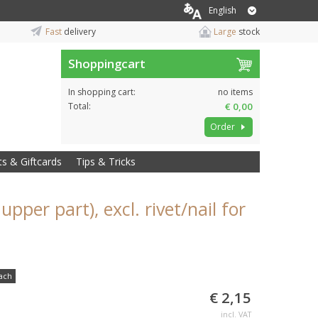
English
Fast
delivery
Large
stock
Shoppingcart
In shopping cart:
no items
Total:
€ 0,00
Order
ts & Giftcards
Tips & Tricks
upper part), excl. rivet/nail for
ach
€ 2,15
incl. VAT