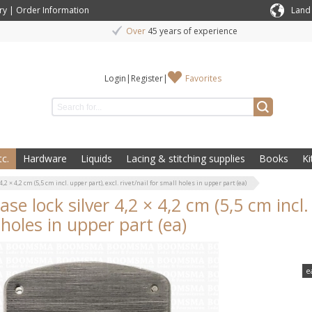
ry
|
Order Information
Land
Over
45 years of experience
Login
|
Register
|
Favorites
c.
Hardware
Liquids
Lacing & stitching supplies
Books
Ki
4,2 × 4,2 cm (5,5 cm incl. upper part), excl. rivet/nail for small holes in upper part (ea)
ase lock silver 4,2 × 4,2 cm (5,5 cm incl. 
 holes in upper part (ea)
e