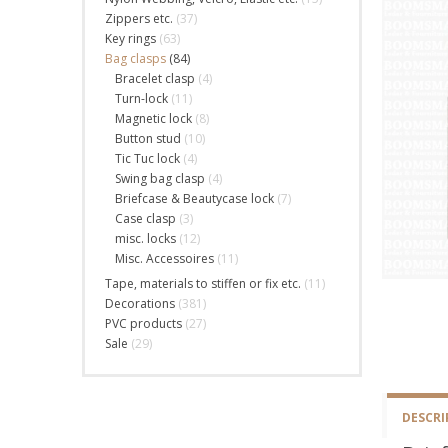
Zippers etc.
(37)
Key rings
(63)
Bag clasps
(84)
Bracelet clasp
(4)
Turn-lock
(11)
Magnetic lock
(8)
Button stud
(10)
Tic Tuc lock
(4)
Swing bag clasp
(4)
Briefcase & Beautycase lock
(7)
Case clasp
(3)
misc. locks
(12)
Misc. Accessoires
(11)
Tape, materials to stiffen or fix etc.
(11)
Decorations
(381)
PVC products
(27)
Sale
(29)
DESCRI