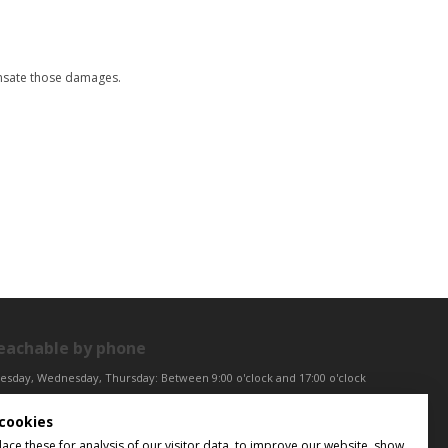
ensate those damages.
eachable by phone
esday, Wednesday, Thursday: Between 9:00 o'clock and 17:00 o'clock
iday: Between 9:00 o'clock and 12:00 o'clock
cookies
ntral European Time (CET)
ce these for analysis of our visitor data, to improve our website, show