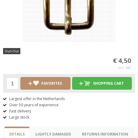
Out=Out
€ 4,50
incl. VAT
FAVORITES
SHOPPING CART
Largest offer in the Netherlands
Over 50 years of experience
Fast delivery
Large stock
DETAILS
LIGHTLY DAMAGED
RETURNS INFORMATION