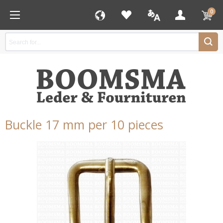
0
Buckle 17 mm per 10 pieces