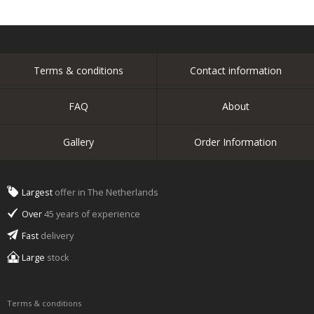
Terms & conditions
Contact information
FAQ
About
Gallery
Order Information
Largest
offer in The Netherlands
Over
45 years of experience
Fast
delivery
Large
stock
Terms & conditions