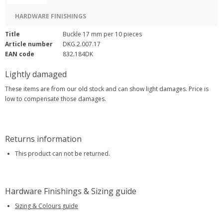
HARDWARE FINISHINGS
Title
Buckle 17 mm per 10 pieces
Article number
DKG.2.007.17
EAN code
832.184DK
Lightly damaged
These items are from our old stock and can show light damages. Price is
low to compensate those damages.
Returns information
This product can not be returned.
Hardware Finishings & Sizing guide
Sizing & Colours guide