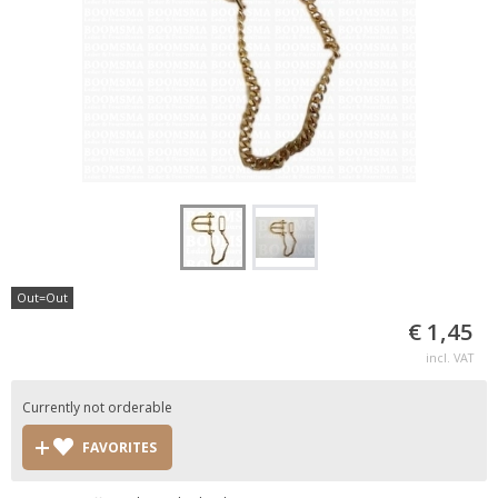
Out=Out
€ 1,45
incl. VAT
Currently not orderable
FAVORITES