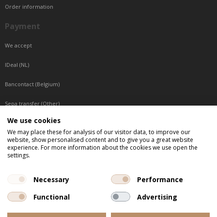
Order information
Payment
We accept
IDeal (NL)
Bancontact (Belgium)
Sepa transfer (Other)
We use cookies
Reachable by phone
We may place these for analysis of our visitor data, to improve our
website, show personalised content and to give you a great website
Tuesday, Wednesday, Thursday: Between 9:00 o'clock and 17:00 o'clock
experience. For more information about the cookies we use open the
Friday: Between 9:00 o'clock and 12:00 o'clock
settings.
Central European Time (CET)
Necessary
Performance
Functional
Advertising
All listed prices are incl. VAT