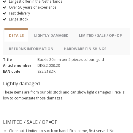
Largest offer in the Netherlands
Over 50 years of experience
Fast delivery
Large stock
DETAILS
LIGHTLY DAMAGED
LIMITED / SALE / OP=OP
RETURNS INFORMATION
HARDWARE FINISHINGS
Title
Buckle 20 mm per 5 pieces colour: gold
Article number
DKG.2.008.20
EAN code
832.218DK
Lightly damaged
These items are from our old stock and can show light damages. Price is
low to compensate those damages.
LIMITED / SALE / OP=OP
Closeout- Limited to stock on hand. First come, first served. No