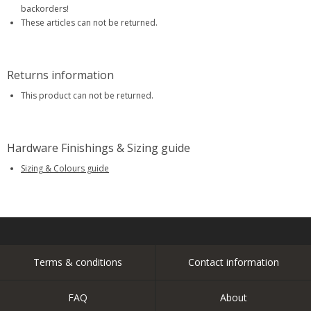
backorders!
These articles can not be returned.
Returns information
This product can not be returned.
Hardware Finishings & Sizing guide
Sizing & Colours guide
Terms & conditions
Contact information
FAQ
About