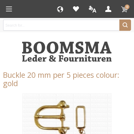
0
Buckle 20 mm per 5 pieces colour:
gold