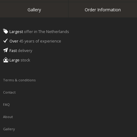
Gallery
Order Information
Largest
offer in The Netherlands
Over
45 years of experience
Fast
delivery
Large
stock
Terms & conditions
Contact
FAQ
About
Gallery