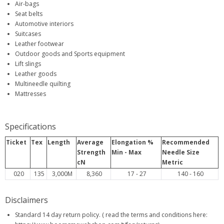
Air-bags
Seat belts
Automotive interiors
Suitcases
Leather footwear
Outdoor goods and Sports equipment
Lift slings
Leather goods
Multineedle quilting
Mattresses
Specifications
Ticket
Tex
Length
Average
Elongation %
Recommended
Strength
Min - Max
Needle Size
cN
Metric
020
135
3,000M
8,360
17 - 27
140 - 160
Disclaimers
Standard 14 day return policy. ( read the terms and conditions here: