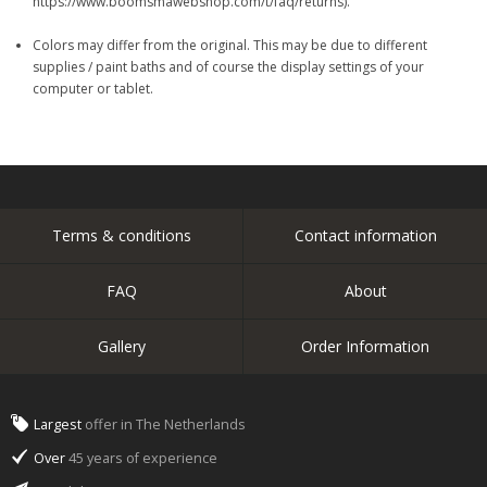
https://www.boomsmawebshop.com/t/faq/returns).
Colors may differ from the original. This may be due to different
supplies / paint baths and of course the display settings of your
computer or tablet.
Terms & conditions
Contact information
FAQ
About
Gallery
Order Information
Largest
offer in The Netherlands
Over
45 years of experience