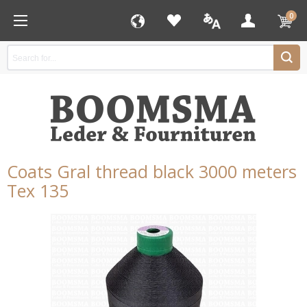
0
Coats Gral thread black 3000 meters
Tex 135