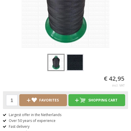
€ 42,95
incl. VAT
FAVORITES
SHOPPING CART
Largest offer in the Netherlands
Over 50 years of experience
Fast delivery