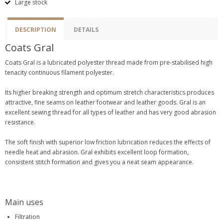
Large stock
DESCRIPTION
DETAILS
Coats Gral
Coats Gral is a lubricated polyester thread made from pre-stabilised high
tenacity continuous filament polyester.
Its higher breaking strength and optimum stretch characteristics produces
attractive, fine seams on leather footwear and leather goods. Gral is an
excellent sewing thread for all types of leather and has very good abrasion
resistance.
The soft finish with superior low friction lubrication reduces the effects of
needle heat and abrasion. Gral exhibits excellent loop formation,
consistent stitch formation and gives you a neat seam appearance.
Main uses
Filtration