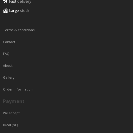
Fast
delivery
Large
stock
Terms & conditions
Contact
FAQ
About
Gallery
Order information
Payment
We accept
IDeal (NL)