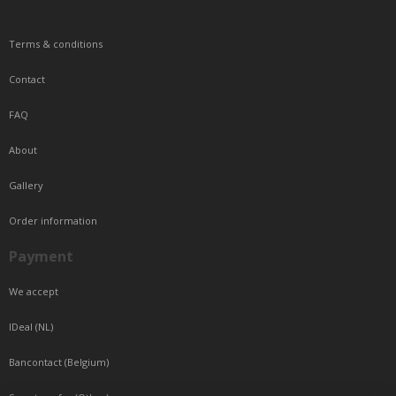
Terms & conditions
Contact
FAQ
About
Gallery
Order information
Payment
We accept
IDeal (NL)
Bancontact (Belgium)