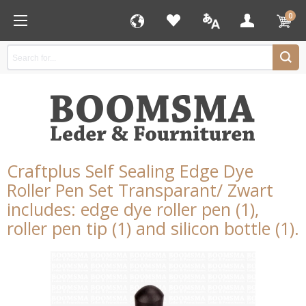
0
Craftplus Self Sealing Edge Dye
Roller Pen Set Transparant/ Zwart
includes: edge dye roller pen (1),
roller pen tip (1) and silicon bottle (1).