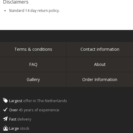
Disclaimers
Standard 14 day return policy.
Terms & conditions
Contact information
FAQ
About
Gallery
Order Information
Largest
offer in The Netherlands
Over
45 years of experience
Fast
delivery
Large
stock