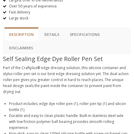
Largest offer in the Netherlands
Over 50 years of experience
Fast delivery
Large stock
DESCRIPTION
DETAILS
SPECIFICATIONS
DISCLAIMERS
Self Sealing Edge Dye Roller Pen Set
Part of the Craftplus® edge dressing solution, this silicone container and
stylus roller pen set is our best edge dressing solution yet. The dual action
roller pen gives you greater control in hard to reach places. The unique
head design seals the paint inside the container to prevent paint from
drying out.
Product includes: edge dye roller pen (1), roller pen tip (1) and silicon
bottle (1).
Durable and easy to clean plastic handle. Built-in stainless steel axle
with low friction polymer ball bearing provides smooth rolling
experience.
Non-stick, easy to clean 100ml silicone bottle with screw on funnel cap,