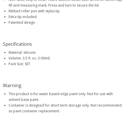
fill and measuring mark. Press and turn to secure the lid.
Ribbed roller pen with stylus tip.
Extra tip included.
Patented design.
Specifications
Material: silicone
Volume: 3.5 fl. oz. (100ml)
Pack Size: SET
Warning
This product is for water based edge paint only. Not for use with
solvent base paint.
Container is designed for short term storage only. Not recommended
as paint container replacement.