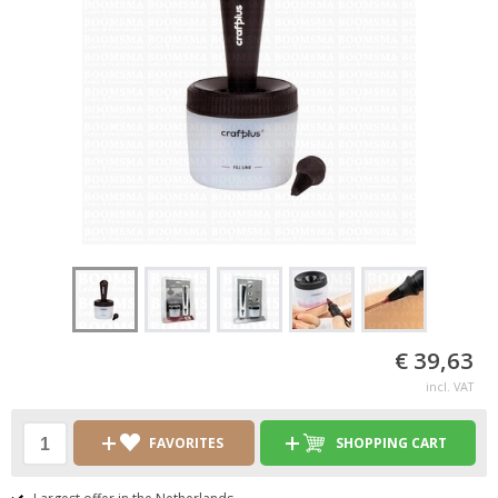
€ 39,63
incl. VAT
FAVORITES
SHOPPING CART