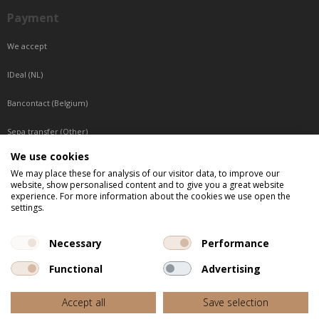
Payment
We accept
IDeal (NL)
Bancontact (Belgium)
Sepa transfer (Other)
We use cookies
Reachable by phone
We may place these for analysis of our visitor data, to improve our
website, show personalised content and to give you a great website
Tuesday, Wednesday, Thursday: Between 9:00 o'clock and 17:00 o'clock
experience. For more information about the cookies we use open the
Friday: Between 9:00 o'clock and 12:00 o'clock
settings.
Central European Time (CET)
Necessary
Performance
Functional
Advertising
All listed prices are incl. VAT
Accept all
Save selection
Website door
Fastware