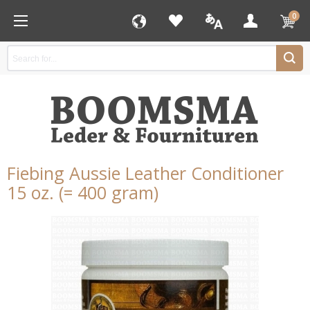
0
Fiebing Aussie Leather Conditioner
15 oz. (= 400 gram)