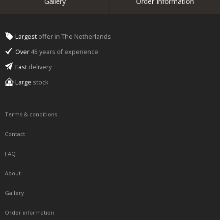
Gallery
Order Information
Largest
offer in The Netherlands
Over
45 years of experience
Fast
delivery
Large
stock
Terms & conditions
Contact
FAQ
About
Gallery
Order information