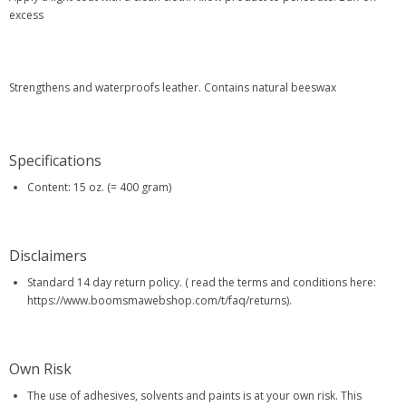
excess
Strengthens and waterproofs leather. Contains natural beeswax
Specifications
Content: 15 oz. (= 400 gram)
Disclaimers
Standard 14 day return policy. ( read the terms and conditions here:
https://www.boomsmawebshop.com/t/faq/returns).
Own Risk
The use of adhesives, solvents and paints is at your own risk. This