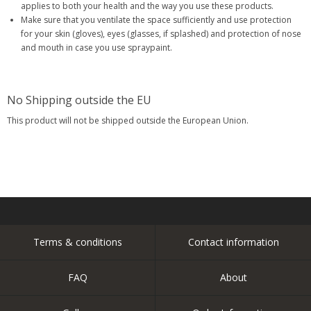
applies to both your health and the way you use these products.
Make sure that you ventilate the space sufficiently and use protection
for your skin (gloves), eyes (glasses, if splashed) and protection of nose
and mouth in case you use spraypaint.
No Shipping outside the EU
This product will not be shipped outside the European Union.
Terms & conditions
Contact information
FAQ
About