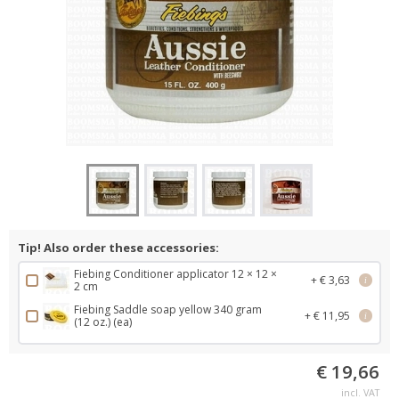
Tip! Also order these accessories:
Fiebing Conditioner applicator 12 × 12 ×
+ € 3,63
i
2 cm
Fiebing Saddle soap yellow 340 gram
+ € 11,95
i
(12 oz.) (ea)
€ 19,66
incl. VAT