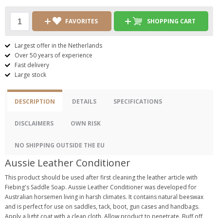
FAVORITES
SHOPPING CART
Largest offer in the Netherlands
Over 50 years of experience
Fast delivery
Large stock
DESCRIPTION
DETAILS
SPECIFICATIONS
DISCLAIMERS
OWN RISK
NO SHIPPING OUTSIDE THE EU
Aussie Leather Conditioner
This product should be used after first cleaning the leather article with
Fiebing's Saddle Soap. Aussie Leather Conditioner was developed for
Australian horsemen living in harsh climates. It contains natural beeswax
and is perfect for use on saddles, tack, boot, gun cases and handbags.
Apply a light coat with a clean cloth. Allow product to penetrate. Buff off