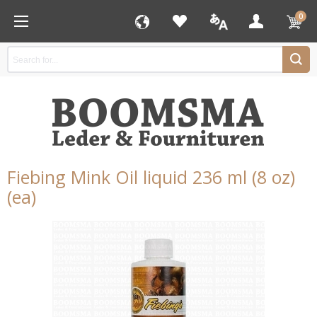
0
Fiebing Mink Oil liquid 236 ml (8 oz)
(ea)