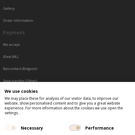
Gallery
Order information
Payment
We accept
IDeal (NL)
Bancontact (Belgium)
Sepa transfer (Other)
We use cookies
Reachable by phone
We may place these for analysis of our visitor data, to improve our
website, show personalised content and to give you a great website
Tuesday, Wednesday, Thursday: Between 9:00 o'clock and 17:00 o'clock
experience. For more information about the cookies we use open the
Friday: Between 9:00 o'clock and 12:00 o'clock
settings.
Central European Time (CET)
Necessary
Performance