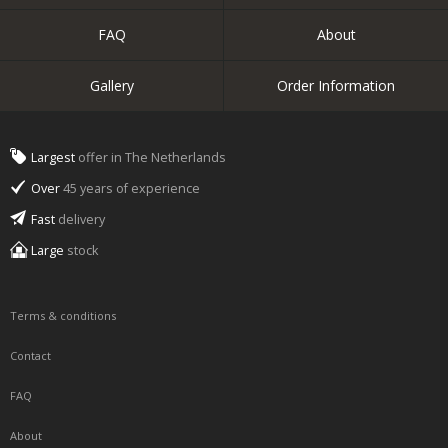
FAQ
About
Gallery
Order Information
Largest
offer in The Netherlands
Over
45 years of experience
Fast
delivery
Large
stock
Terms & conditions
Contact
FAQ
About