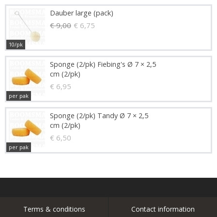
Dauber large (pack)
€ 9,00
€ 6,75
10/pk
Sponge (2/pk) Fiebing's Ø 7 × 2,5
cm (2/pk)
€ 6,95
per pak
Sponge (2/pk) Tandy Ø 7 × 2,5
cm (2/pk)
€ 6,50
per pak
Terms & conditions
Contact information