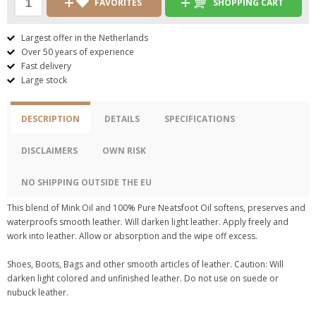
FAVORITES
SHOPPING CART
Largest offer in the Netherlands
Over 50 years of experience
Fast delivery
Large stock
DESCRIPTION
DETAILS
SPECIFICATIONS
DISCLAIMERS
OWN RISK
NO SHIPPING OUTSIDE THE EU
This blend of Mink Oil and 100% Pure Neatsfoot Oil softens, preserves and
waterproofs smooth leather. Will darken light leather. Apply freely and
work into leather. Allow or absorption and the wipe off excess.
Shoes, Boots, Bags and other smooth articles of leather. Caution: Will
darken light colored and unfinished leather. Do not use on suede or
nubuck leather.