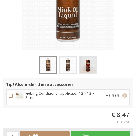
Tip! Also order these accessories:
Fiebing Conditioner applicator 12 × 12 ×
+ € 3,63
i
2 cm
€ 8,47
incl. VAT