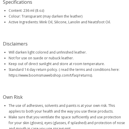
Specifications
Content: 236 ml (8 oz)
Colour: Transparant (may darken the leather)
Active Ingredients: Mink Oil, Silicone, Lanolin and Neatsfoot Oil.
Disclaimers
Will darken light colored and unfinished leather.
Not for use on suede or nubuck leather.
Keep out of direct sunlight and store at room temperature.
Standard 14 day return policy. ( read the terms and conditions here:
https://www.boomsmawebshop.com/t/faq/returns).
Own Risk
The use of adhesives, solvents and paints is at your own risk. This
applies to both your health and the way you use these products.
Make sure that you ventilate the space sufficiently and use protection
for your skin (gloves), eyes (glasses, if splashed) and protection of nose
and mouth in case you use spraypaint.