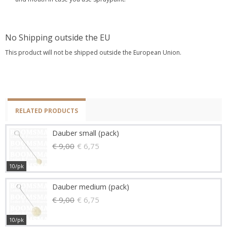
No Shipping outside the EU
This product will not be shipped outside the European Union.
RELATED PRODUCTS
Dauber small (pack)
€ 9,00
€ 6,75
10/pk
Dauber medium (pack)
€ 9,00
€ 6,75
10/pk