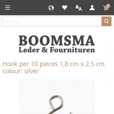
0
Hook per 10 pieces 1,8 cm x 2,5 cm
colour: silver