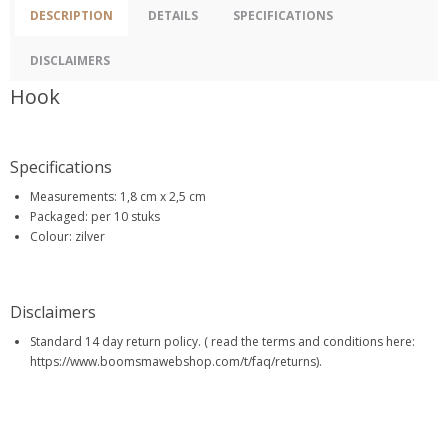
DESCRIPTION
DETAILS
SPECIFICATIONS
DISCLAIMERS
Hook
Specifications
Measurements: 1,8 cm x 2,5 cm
Packaged: per 10 stuks
Colour: zilver
Disclaimers
Standard 14 day return policy. ( read the terms and conditions here:
https://www.boomsmawebshop.com/t/faq/returns).