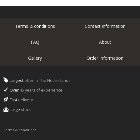
Terms & conditions
Contact information
FAQ
About
Gallery
Order Information
Largest
offer in The Netherlands
Over
45 years of experience
Fast
delivery
Large
stock
Terms & conditions