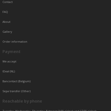
Contact
FAQ
About
Gallery
Order information
Payment
We accept
IDeal (NL)
Bancontact (Belgium)
Sepa transfer (Other)
Reachable by phone
Tuesday, Wednesday, Thursday: Between 9:00 o'clock and 17:00 o'clock