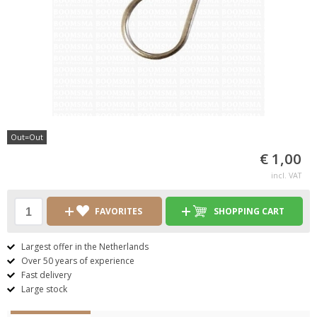
Out=Out
€ 1,00
incl. VAT
FAVORITES
SHOPPING CART
Largest offer in the Netherlands
Over 50 years of experience
Fast delivery
Large stock