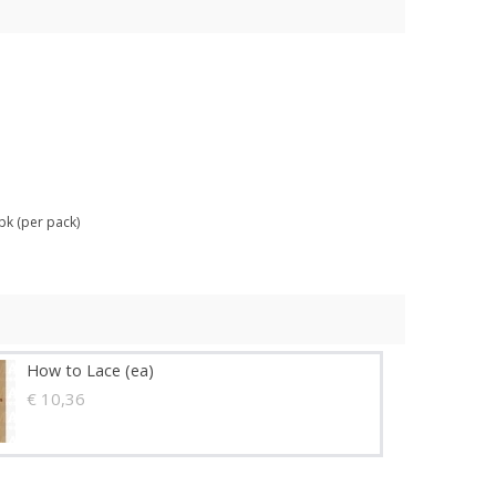
pk (per pack)
How to Lace (ea)
€ 10,36