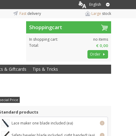
English
Fast
delivery
Large
stock
Shoppingcart
In shopping cart:
no items
Total:
€ 0,00
Order
ts & Giftcards
Tips & Tricks
pecial Price
Standard products
Lace maker one blade included (ea)
i
Safety beveler blade included, right handed! (ea)
i