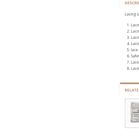
DESCRI
Lacing s
Laci
Laci
Laci
Laci
lace
Safe
Lace
Lace
RELAT