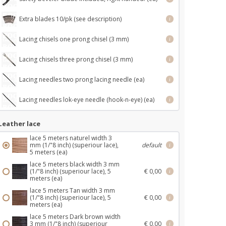
Extra blades 10/pk (see description)
i
Lacing chisels one prong chisel (3 mm)
i
Lacing chisels three prong chisel (3 mm)
i
Lacing needles two prong lacing needle (ea)
i
Lacing needles lok-eye needle (hook-n-eye) (ea)
i
Leather lace
lace 5 meters naturel width 3
mm (1/"8 inch) (superiour lace),
default
i
5 meters (ea)
lace 5 meters black width 3 mm
(1/"8 inch) (superiour lace), 5
€ 0,00
i
meters (ea)
lace 5 meters Tan width 3 mm
(1/"8 inch) (superiour lace), 5
€ 0,00
i
meters (ea)
lace 5 meters Dark brown width
3 mm (1/"8 inch) (superiour
€ 0,00
i