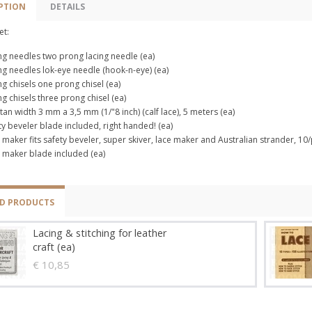
PTION
DETAILS
et:
ng needles two prong lacing needle (ea)
ng needles lok-eye needle (hook-n-eye) (ea)
ng chisels one prong chisel (ea)
ng chisels three prong chisel (ea)
 tan width 3 mm a 3,5 mm (1/"8 inch) (calf lace), 5 meters (ea)
ty beveler blade included, right handed! (ea)
 maker fits safety beveler, super skiver, lace maker and Australian strander, 10/
 maker blade included (ea)
ED PRODUCTS
Lacing & stitching for leather
craft (ea)
€ 10,85