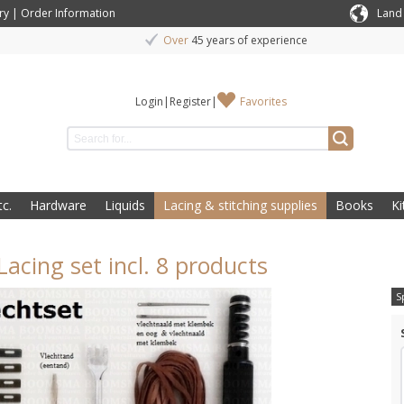
ry
|
Order Information
Land
Over
45 years of experience
Login
|
Register
|
Favorites
c.
Hardware
Liquids
Lacing & stitching supplies
Books
Ki
Lacing set incl. 8 products
S