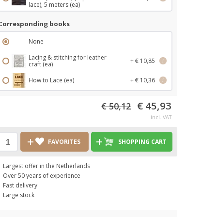
lace), 5 meters (ea)
Corresponding books
None
Lacing & stitching for leather
+ € 10,85
i
craft (ea)
How to Lace (ea)
+ € 10,36
i
€ 45,93
€ 50,12
incl. VAT
FAVORITES
SHOPPING CART
Largest offer in the Netherlands
Over 50 years of experience
Fast delivery
Large stock