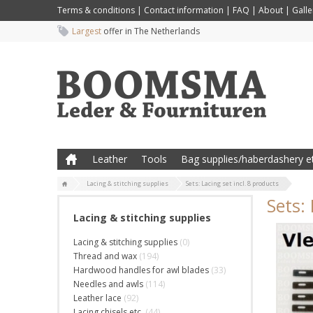
Terms & conditions
|
Contact information
|
FAQ
|
About
|
Galle
Largest
offer in The Netherlands
Leather
Tools
Bag supplies/haberdashery et
Lacing & stitching supplies
Sets: Lacing set incl. 8 products
Sets: 
Lacing & stitching supplies
Lacing & stitching supplies
(0)
Thread and wax
(194)
Hardwood handles for awl blades
(33)
Needles and awls
(114)
Leather lace
(92)
Lacing chisels etc.
(44)