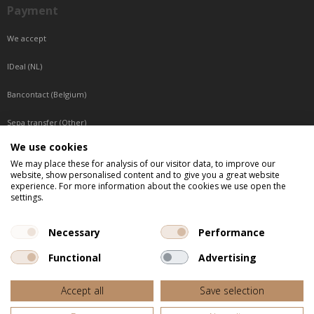
Payment
We accept
IDeal (NL)
Bancontact (Belgium)
Sepa transfer (Other)
We use cookies
Reachable by phone
We may place these for analysis of our visitor data, to improve our
website, show personalised content and to give you a great website
Tuesday, Wednesday, Thursday: Between 9:00 o'clock and 17:00 o'clock
experience. For more information about the cookies we use open the
Friday: Between 9:00 o'clock and 12:00 o'clock
settings.
Central European Time (CET)
Necessary
Performance
Functional
Advertising
All listed prices are incl. VAT
Accept all
Save selection
Website door
Fastware