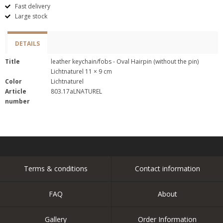
Fast delivery
Large stock
DETAILS
Title
leather keychain/fobs - Oval Hairpin (without the pin)
Lichtnaturel 11 × 9 cm
Color
Lichtnaturel
Article
803.17aLNATUREL
number
Terms & conditions
Contact information
FAQ
About
Gallery
Order Information