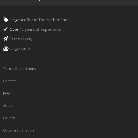
Largest
offer in The Netherlands
Over
45 years of experience
Fast
delivery
Large
stock
Terms & conditions
Contact
FAQ
About
Gallery
Order information