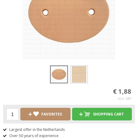
€ 1,88
incl. VAT
FAVORITES
SHOPPING CART
Largest offer in the Netherlands
Over 50 years of experience