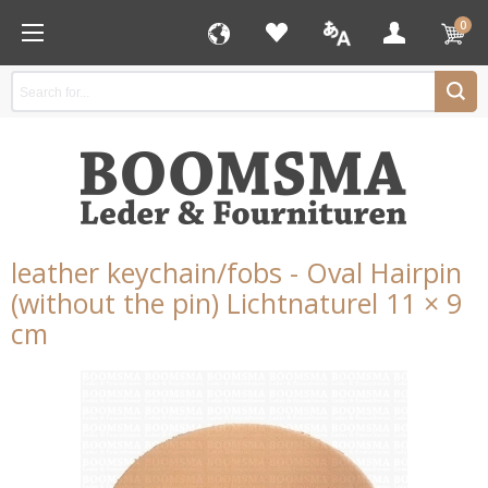
0
leather keychain/fobs - Oval Hairpin
(without the pin) Lichtnaturel 11 × 9
cm