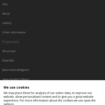
FAQ
About
Gallery
Order information
Payment
We accept
IDeal (NL)
Bancontact (Belgium)
Sepa transfer (Other)
We use cookies
Reachable by phone
We may place these for analysis of our visitor data, to improve our
website, show personalised content and to give you a great website
Tuesday, Wednesday, Thursday: Between 9:00 o'clock and 17:00 o'clock
experience. For more information about the cookies we use open the
Friday: Between 9:00 o'clock and 12:00 o'clock
settings.