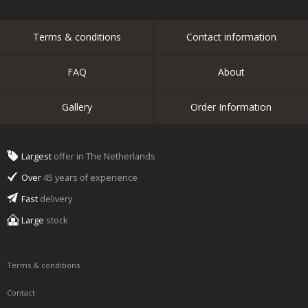
Terms & conditions
Contact information
FAQ
About
Gallery
Order Information
Largest
offer in The Netherlands
Over
45 years of experience
Fast
delivery
Large
stock
Terms & conditions
Contact