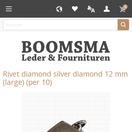
0
Rivet diamond silver diamond 12 mm
(large) (per 10)