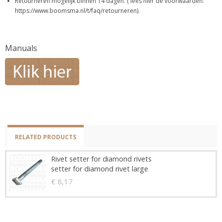
Retourneren mogelijk binnen 14 dagen. ( lees hier de voorwaarden:
https://www.boomsma.nl/t/faq/retourneren).
Manuals
RELATED PRODUCTS
Rivet setter for diamond rivets
setter for diamond rivet large
€ 8,17