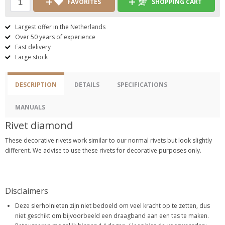
FAVORITES
SHOPPING CART
Largest offer in the Netherlands
Over 50 years of experience
Fast delivery
Large stock
DESCRIPTION
DETAILS
SPECIFICATIONS
MANUALS
Rivet diamond
These decorative rivets work similar to our normal rivets but look slightly
different. We advise to use these rivets for decorative purposes only.
Disclaimers
Deze sierholnieten zijn niet bedoeld om veel kracht op te zetten, dus
niet geschikt om bijvoorbeeld een draagband aan een tas te maken.