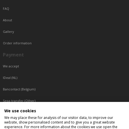
FAQ
About
Gallery
Order information
Payment
We accept
IDeal (NL)
Bancontact (Belgium)
Sepa transfer (Other)
We use cookies
Reachable by phone
We may place these for analysis of our visitor data, to improve our
website, show personalised content and to give you a great website
Tuesday, Wednesday, Thursday: Between 9:00 o'clock and 17:00 o'clock
experience. For more information about the cookies we use open the