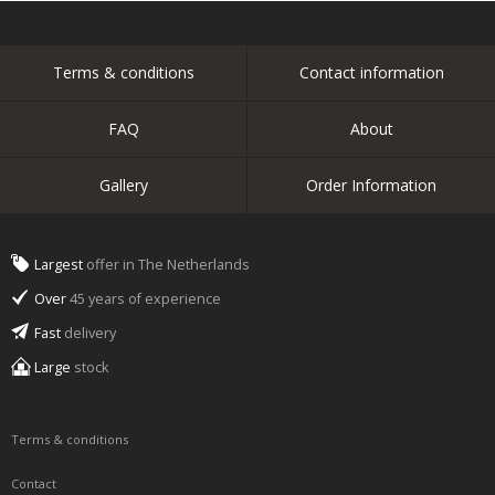
Terms & conditions
Contact information
FAQ
About
Gallery
Order Information
Largest
offer in The Netherlands
Over
45 years of experience
Fast
delivery
Large
stock
Terms & conditions
Contact