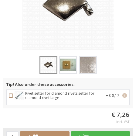
Tip! Also order these accessories:
Rivet setter for diamond rivets setter for
+ € 8,17
i
diamond rivet large
€ 7,26
incl. VAT