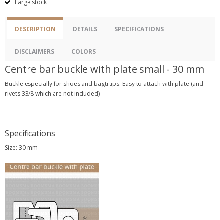
Large stock
DESCRIPTION
DETAILS
SPECIFICATIONS
DISCLAIMERS
COLORS
Centre bar buckle with plate small - 30 mm
Buckle especially for shoes and bagtraps. Easy to attach with plate (and
rivets 33/8 which are not included)
Specifications
Size: 30 mm