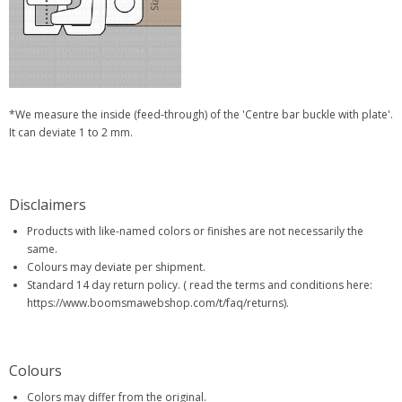
*We measure the inside (feed-through) of the 'Centre bar buckle with plate'.
It can deviate 1 to 2 mm.
Disclaimers
Products with like-named colors or finishes are not necessarily the
same.
Colours may deviate per shipment.
Standard 14 day return policy. ( read the terms and conditions here:
https://www.boomsmawebshop.com/t/faq/returns).
Colours
Colors may differ from the original.