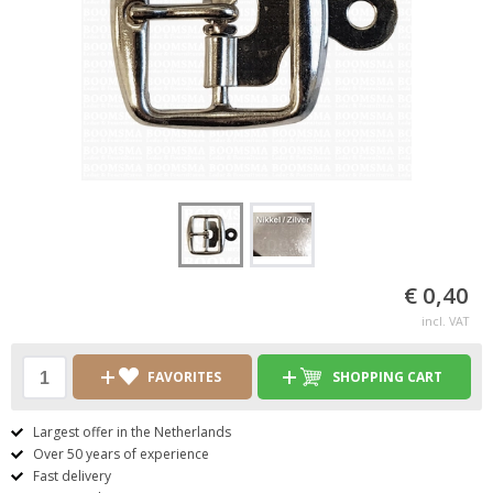
€ 0,40
incl. VAT
FAVORITES
SHOPPING CART
Largest offer in the Netherlands
Over 50 years of experience
Fast delivery