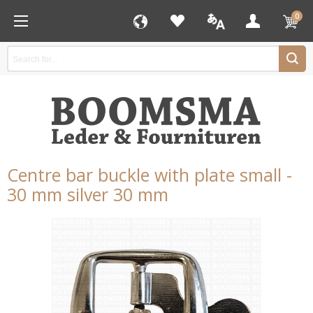
0
Centre bar buckle with plate small -
30 mm silver 30 mm