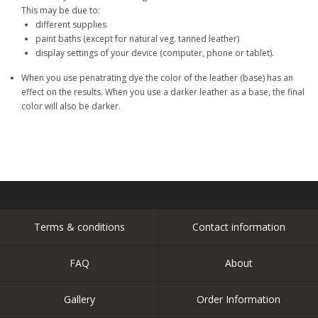
This may be due to:
different supplies
paint baths (except for natural veg. tanned leather)
display settings of your device (computer, phone or tablet).
When you use penatrating dye the color of the leather (base) has an
effect on the results. When you use a darker leather as a base, the final
color will also be darker.
Terms & conditions
Contact information
FAQ
About
Gallery
Order Information