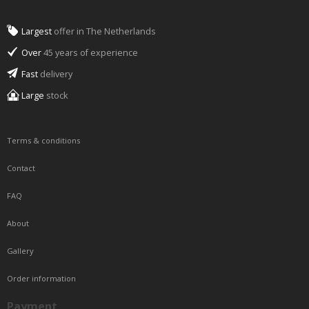
Largest
offer in The Netherlands
Over
45 years of experience
Fast
delivery
Large
stock
Terms & conditions
Contact
FAQ
About
Gallery
Order information
Payment