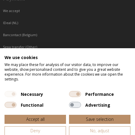
We accept
IDeal (NL)
Bancontact (Belgium)
Sepa transfer (Other)
We use cookies
Reachable by phone
We may place these for analysis of our visitor data, to improve our
website, show personalised content and to give you a great website
Tuesday, Wednesday, Thursday: Between 9:00 o'clock and 17:00 o'clock
experience. For more information about the cookies we use open the
Friday: Between 9:00 o'clock and 12:00 o'clock
settings.
Central European Time (CET)
Necessary
Performance
Functional
Advertising
All listed prices are incl. VAT
Accept all
Save selection
Website door
Fastware
Deny
No, adjust